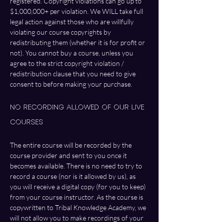
registered. Copyright violations can go up to 
$1,000,000+ per violation. We WILL take full 
legal action against those who are willfully 
violating our course copyrights by 
redistributing them (whether it is for profit or 
not). You cannot buy a course, unless you 
agree to the strict copyright violation / 
redistribution clause that you need to give 
consent to before making your purchase. 
No Recording Allowed of Our LIVE 
Courses
The entire course will be recorded by the 
course provider and sent to you once it 
becomes available. There is no need to try to 
record a course (nor is it allowed by us), as 
you will receive a digital copy (for you to keep) 
from your course instructor. As the course is 
copywritten to Tribal Knowledge Academy, we 
will not allow you to make recordings of your 