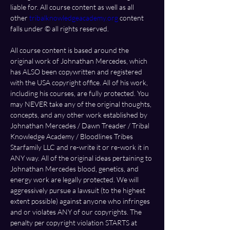
liable for. All course content as well as all 
other 
tribalknowledgeacademy.org
 content 
falls under ©️ all rights reserved. 
All course content is based around the 
original work of Johnathan Mercedes, which 
has ALSO been copywritten and registered 
with the USA copyright office. All of his work, 
including his courses, are fully protected. You 
may NEVER take any of the original thoughts, 
concepts, and any other work established by 
Johnathan Mercedes / Dawn Treader / Tribal 
Knowledge Academy / Bloodlines Tribes 
Starfamily LLC and re-write it or re-work it in 
ANY way. All of the original ideas pertaining to 
Johnathan Mercedes blood, genetics, and 
energy work are legally protected. We will 
aggressively pursue a lawsuit (to the highest 
extent possible) against anyone who infringes 
and or violates ANY of our copyrights. The 
penalty per copyright violation STARTS at 