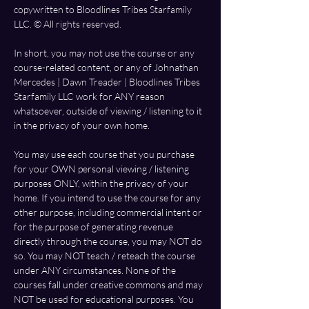
copywritten to Bloodlines Tribes Starfamily 
LLC. ©️ All rights reserved.  
In short, you may not use the course or any 
course-related content, or any of Johnathan 
Mercedes | Dawn Treader | Bloodlines Tribes 
Starfamily LLC work for ANY reason 
whatsoever, outside of viewing / listening to it 
in the privacy of your own home. 
You may use each course that you purchase 
for your OWN personal viewing / listening 
purposes ONLY, within the privacy of your 
home. If you intend to use the course for any 
other purpose, including commercial intent or 
for the purpose of generating revenue 
directly through the course, you may NOT do 
so. You may NOT teach / reteach the course 
under ANY circumstances. None of the 
courses fall under creative commons and may 
NOT be used for educational purposes. You 