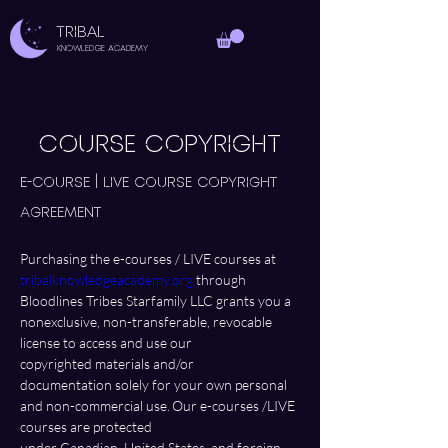
TRIBAL
Knowledge Academy
COURSE COPYRIGHT
E-course | LIVE Course Copyright 
Agreement 
Purchasing the e-courses / LIVE courses at 
tribalknowledgeacademy.org
 through 
Bloodlines Tribes Starfamily LLC grants you a 
nonexclusive, non-transferable, revocable 
license to access and use our 
copyrighted materials and/or 
documentation solely for your own personal 
and non-commercial use. Our e-courses /LIVE 
courses are protected 
under Canadian, United States, and foreign 