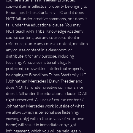
copywritten intellectual property belonging to 
Bloodlines Tribes Starfamily LLC and it does 
NOT fall under creative commons, nor does it 
fall under the educational clause. You may 
NOT teach ANY Tribal Knowledge Academy 
course content, use any course content in 
reference, quote any course content, mention 
any course content in a classroom, or 
distribute it for any purpose, including 
teaching. All course material is legally 
protected, copywritten intellectual property, 
belonging to Bloodlines Tribes Starfamily LLC 
| Johnathan Mercedes | Dawn Treader and 
does NOT fall under creative commons, nor 
does it fall under the educational clause. ©️ All 
rights reserved. All uses of course content / 
Johnathan Mercedes work (outside of what 
we allow ..which is personal use [listening/ 
viewing only] within the privacy of your own 
home) will result in immediate copyright 
infringement, which you will be held legally 