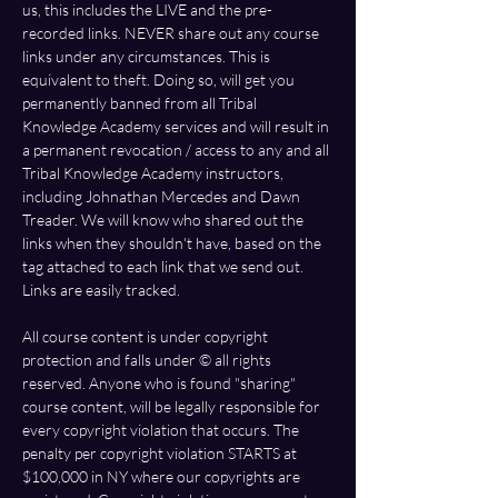
us, this includes the LIVE and the pre-
recorded links. NEVER share out any course 
links under any circumstances. This is 
equivalent to theft. Doing so, will get you 
permanently banned from all Tribal 
Knowledge Academy services and will result in 
a permanent revocation / access to any and all 
Tribal Knowledge Academy instructors, 
including Johnathan Mercedes and Dawn 
Treader. We will know who shared out the 
links when they shouldn't have, based on the 
tag attached to each link that we send out. 
Links are easily tracked. 
All course content is under copyright 
protection and falls under ©️ all rights 
reserved. Anyone who is found "sharing" 
course content, will be legally responsible for 
every copyright violation that occurs. The 
penalty per copyright violation STARTS at 
$100,000 in NY where our copyrights are 