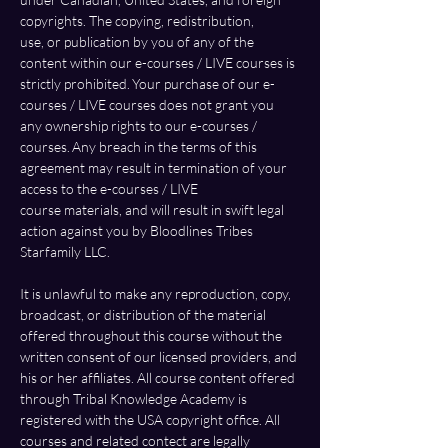
copyrights. The copying, redistribution, 
use, or publication by you of any of the 
content within our e-courses / LIVE courses is 
strictly prohibited. Your purchase of our e-
courses / LIVE courses does not grant you 
any ownership rights to our e-courses / 
courses. Any breach in the terms of this 
agreement may result in termination of your 
access to the e-courses / LIVE 
course materials, and will result in swift legal 
action against you by Bloodlines Tribes 
Starfamily LLC. 
It is unlawful to make any reproduction, copy, 
broadcast, or distribution of the material 
offered throughout this course without the 
written consent of our licensed providers, and 
his or her affiliates. All course content offered 
through Tribal Knowledge Academy is 
registered with the USA copyright office. All 
courses and related contect are legally 