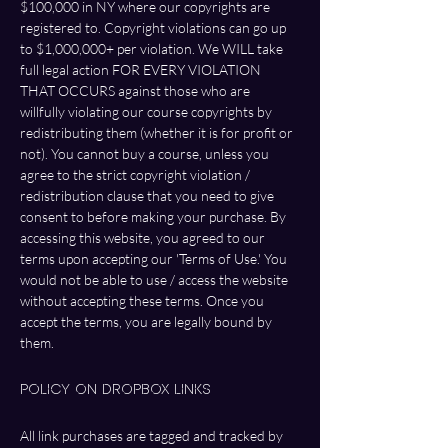
$100,000 in NY where our copyrights are 
registered to. Copyright violations can go up 
to $1,000,000+ per violation. We WILL take 
full legal action FOR EVERY VIOLATION 
THAT OCCURS against those who are 
willfully violating our course copyrights by 
redistributing them (whether it is for profit or 
not). You cannot buy a course, unless you 
agree to the strict copyright violation / 
redistribution clause that you need to give 
consent to before making your purchase. By 
accessing this website, you agreed to our 
terms upon accepting our 'Terms of Use.' You 
would not be able to use / access the website 
without accepting these terms. Once you 
accept the terms, you are legally bound by 
them. 
Policy On DropBox Links
All link purchases are tagged and tracked by 