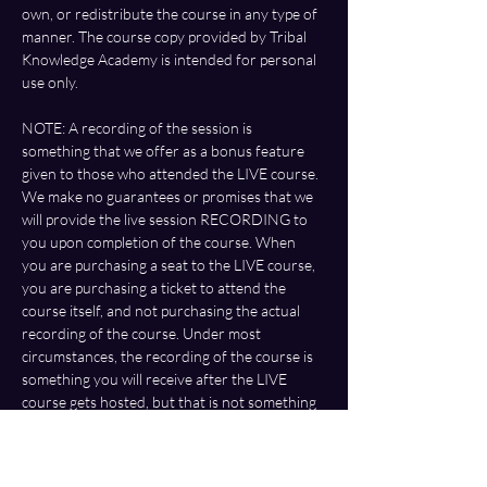
own, or redistribute the course in any type of 
manner. The course copy provided by Tribal 
Knowledge Academy is intended for personal 
use only.
NOTE: A recording of the session is 
something that we offer as a bonus feature 
given to those who attended the LIVE course. 
We make no guarantees or promises that we 
will provide the live session RECORDING to 
you upon completion of the course. When 
you are purchasing a seat to the LIVE course, 
you are purchasing a ticket to attend the 
course itself, and not purchasing the actual 
recording of the course. Under most 
circumstances, the recording of the course is 
something you will receive after the LIVE 
course gets hosted, but that is not something 
that is guaranteed or promised by us. The 
recording is something that we offer as a 
bonus only, based on our own determination. 