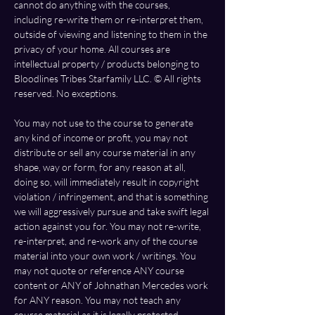
cannot do anything with the courses, 
including re-write them or re-interpret them, 
outside of viewing and listening to them in the 
privacy of your home. All courses are 
intellectual property / products belonging to 
Bloodlines Tribes Starfamily LLC. ©️ All rights 
reserved. No exceptions.
You may not use to the course to generate 
any kind of income or profit, you may not 
distribute or sell any course material in any 
shape, way or form, for any reason at all, 
doing so, will immediately result in copyright 
violation / infringement, and that is something 
we will aggressively pursue and take swift legal 
action against you for. You may not re-write, 
re-interpret, and re-work any of the course 
material into your own work / writings. You 
may not quote or reference ANY course 
content or ANY of Johnathan Mercedes work 
for ANY reason. You may not teach any 
course material as it is legally protected, 