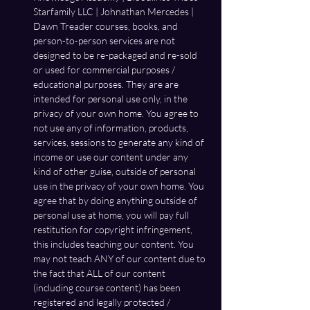
Starfamily LLC | Johnathan Mercedes | 
Dawn Treader courses, books, and 
person-to-person services are not 
designed to be re-packaged and re-sold 
or used for commercial purposes / 
educational purposes. They are are 
intended for personal use only, in the 
privacy of your own home. You agree to 
not use any of information, products, 
services, sessions to generate any kind of 
income or use our content under any 
kind of other guise, outside of personal 
use in the privacy of your own home. You 
agree that by doing anything outside of 
personal use at home, you will pay full 
restitution for copyright infringement, 
this includes teaching our content. You 
may not teach ANY of our content due to 
the fact that ALL of our content 
(including course content) has been 
registered and legally protected / 