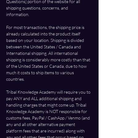
Questions] portion of the website for all 
shipping questions, concerns, and 
information. 
For most transactions, the shipping price is 
already calculated into the product itself 
based on your location. Shipping is divided 
between the United States / Canada and 
International shipping. All international 
shipping is considerably more costly than that 
of the United States or Canada, due to how 
much it costs to ship items to various 
countries. 
Tribal Knowledge Academy will require you to 
pay ANY and ALL additional shipping and 
handling charges that might come up. Tribal 
Knowledge Academy is NOT responsible for 
customs fees, 
PayPal
 / CashApp / Venmo (and 
any and all other alternative payment 
platform fees that are incurred) along with 
any and all other fees that occur based on 