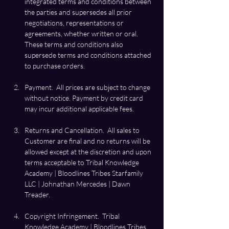
integrated terms and conditions between 
the parties and supersedes all prior 
negotiations, representations or 
agreements, whether written or oral.  
These terms and conditions also 
supersede terms and conditions attached 
Payment.  All prices are subject to change 
without notice. Payment by credit card 
Returns and Cancellation.  All sales to 
Customer are final and no returns will be 
allowed except at the discretion and upon 
terms acceptable to Tribal Knowledge 
Academy | Bloodlines Tribes Starfamily 
LLC | Johnathan Mercedes | Dawn 
Treader. 
Copyright Infringement.  Tribal 
Knowledge Academy | Bloodlines Tribes 