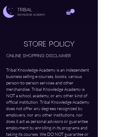
TRIBAL
Knowledge Academy
STORE POLICY
Online Shopping Disclaimer
Tribal Knowledge Academy is an independent 
business selling e-courses, books, various 
person-to-person services and other 
merchandise. Tribal Knowledge Academy is 
NOT a school, academy, or any other kind of 
official institution. Tribal Knowledge Academy 
does not offer any degrees recognized by 
employers, nor any other institutions, nor 
does it act as personal advisors or guarantee 
employment by enrolling in its programs and 
taking its courses. We DO NOT guarantee or 