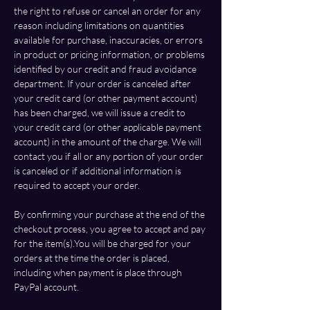
the right to refuse or cancel an order for any 
reason including limitations on quantities 
available for purchase, inaccuracies, or errors 
in product or pricing information, or problems 
identified by our credit and fraud avoidance 
department. If your order is canceled after 
your credit card (or other payment account) 
has been charged, we will issue a credit to 
your credit card (or other applicable payment 
account) in the amount of the charge. We will 
contact you if all or any portion of your order 
is canceled or if additional information is 
required to accept your order.
By confirming your purchase at the end of the 
checkout process, you agree to accept and pay 
for the item(s).You will be charged for your 
orders at the time the order is placed, 
including when payment is place through 
PayPal
 account.