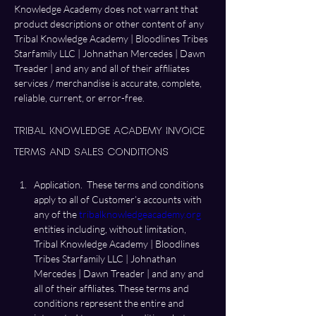
Knowledge Academy does not warrant that 
product descriptions or other content of any 
Tribal Knowledge Academy | Bloodlines Tribes 
Starfamily LLC | Johnathan Mercedes | Dawn 
Treader | and any and all of their affiliates 
services / merchandise is accurate, complete, 
reliable, current, or error-free. 
Tribal Knowledge Academy Invoice 
Terms and Sales Conditions 
Application.  These terms and conditions 
apply to all of Customer’s accounts with 
any of the 
tribalknowledgeacademy.org
entities including, without limitation, 
Tribal Knowledge Academy | Bloodlines 
Tribes Starfamily LLC | Johnathan 
Mercedes | Dawn Treader | and any and 
all of their affiliates. These terms and 
conditions represent the entire and 