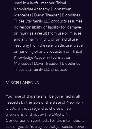
used in a lawful manner. Tribal 
Knowledge Academy | Johnathan 
Mercedes | Dawn Treader | Bloodlines 
Tribes Starfamily LLC products assumes 
no responsibility or liability for damage 
or injury as a result from use or misuse 
and any harm, injury, or unlawful use 
resulting from the sale, trade, use, travel 
or handling of any products from Tribal 
Knowledge Academy | Johnathan 
Mercedes | Dawn Treader | Bloodlines 
Tribes Starfamily LLC products. 
Miscellaneous
Your use of this site shall be governed in all 
respects by the laws of the state of New York, 
U.S.A., without regard to choice of law 
provisions, and not by the 1980 U.N. 
Convention on contracts for the international 
sale of goods. You agree that jurisdiction over 