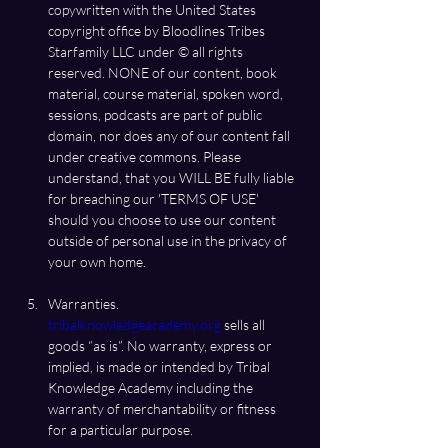
copywritten with the United States 
copyright office by Bloodlines Tribes 
Starfamily LLC under ©️ all rights 
reserved. NONE of our content, book 
material, course material, spoken word, 
sessions, podcasts are part of public 
domain, nor does any of our content fall 
under creative commons. Please 
understand, that you WILL BE fully liable 
for breaching our 'TERMS OF USE' 
should you choose to use our content 
outside of personal use in the privacy of 
Warranties.  
tribalknowledgeacademy.org
 sells all 
goods “as is”. No warranty, express or 
implied, is made or intended by Tribal 
Knowledge Academy including the 
warranty of merchantability or fitness 