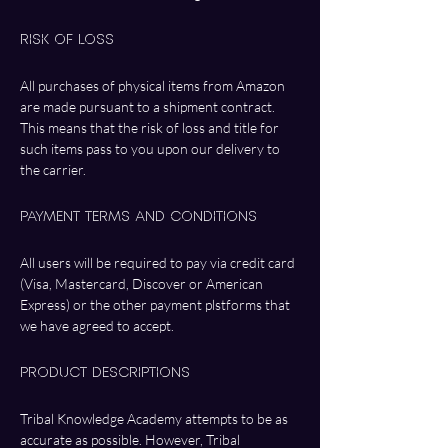
Risk of Loss
All purchases of physical items from Amazon 
are made pursuant to a shipment contract. 
This means that the risk of loss and title for 
such items pass to you upon our delivery to 
the carrier.
Payment Terms and Conditions 
All users will be required to pay via credit card 
(Visa, Mastercard, Discover or American 
Express) or the other payment plstforms that 
we have agreed to accept. 
Product Descriptions
Tribal Knowledge Academy attempts to be as 
accurate as possible. However, Tribal 