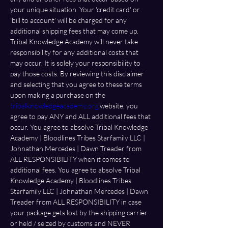
your unique situation. Your 'credit card' or 
'bill to account' will be charged for any 
additional shipping fees that may come up. 
Tribal Knowledge Academy will never take 
responsibility for any additional costs that 
may occur. It is solely your responsibility to 
pay those costs. By reviewing this disclaimer 
and selecting that you agree to these terms 
upon making a purchase on the 
tribalknowledgeacademy.org
 website, you 
agree to pay ANY and ALL additional fees that 
occur. You agree to absolve Tribal Knowledge 
Academy | Bloodlines Tribes Starfamily LLC | 
Johnathan Mercedes | Dawn Treader from 
ALL RESPONSIBILITY when it comes to 
additional fees. You agree to absolve Tribal 
Knowledge Academy | Bloodlines Tribes 
Starfamily LLC | Johnathan Mercedes | Dawn 
Treader from ALL RESPONSIBILITY in case 
your package gets lost by the shipping carrier 
or held / seized by customs and NEVER 