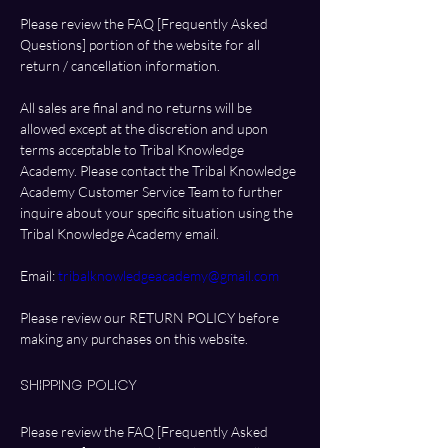
Please review the FAQ [Frequently Asked 
Questions] portion of the website for all 
return / cancellation information. 
All sales are final and no returns will be 
allowed except at the discretion and upon 
terms acceptable to Tribal Knowledge 
Academy. Please contact the Tribal Knowledge 
Academy Customer Service Team to further 
inquire about your specific situation using the 
Tribal Knowledge Academy email.
Email: 
tribalknowledgeacademy@gmail.com
Please review our RETURN POLICY before 
making any purchases on this website.
Shipping Policy
Please review the FAQ [Frequently Asked 