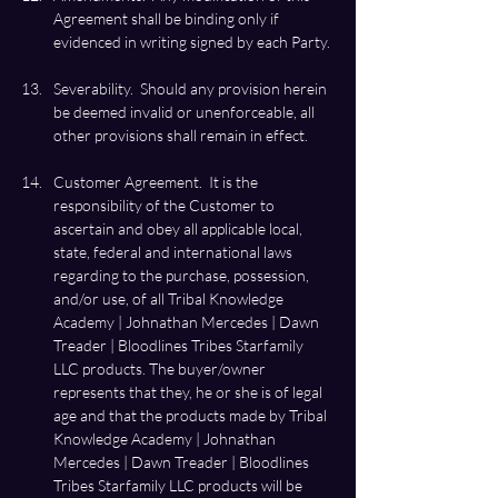
Agreement shall be binding only if 
Severability.  Should any provision herein 
be deemed invalid or unenforceable, all 
Customer Agreement.  It is the 
responsibility of the Customer to 
ascertain and obey all applicable local, 
state, federal and international laws 
regarding to the purchase, possession, 
and/or use, of all Tribal Knowledge 
Academy | Johnathan Mercedes | Dawn 
Treader | Bloodlines Tribes Starfamily 
LLC products. The buyer/owner 
represents that they, he or she is of legal 
age and that the products made by Tribal 
Knowledge Academy | Johnathan 
Mercedes | Dawn Treader | Bloodlines 
Tribes Starfamily LLC products will be 