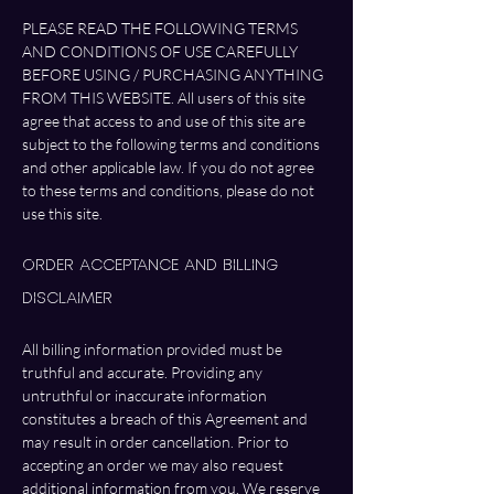
PLEASE READ THE FOLLOWING TERMS 
AND CONDITIONS OF USE CAREFULLY 
BEFORE USING / PURCHASING ANYTHING 
FROM THIS WEBSITE. All users of this site 
agree that access to and use of this site are 
subject to the following terms and conditions 
and other applicable law. If you do not agree 
to these terms and conditions, please do not 
use this site.
Order Acceptance and Billing 
Disclaimer
All billing information provided must be 
truthful and accurate. Providing any 
untruthful or inaccurate information 
constitutes a breach of this Agreement and 
may result in order cancellation. Prior to 
accepting an order we may also request 
additional information from you. We reserve 