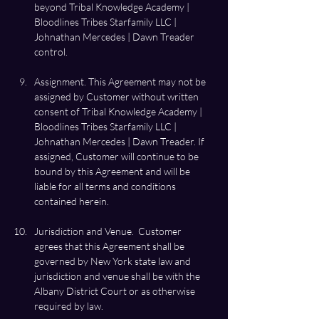
beyond Tribal Knowledge Academy | 
Bloodlines Tribes Starfamily LLC | 
Johnathan Mercedes | Dawn Treader 
Assignment. This Agreement may not be 
assigned by Customer without written 
consent of Tribal Knowledge Academy | 
Bloodlines Tribes Starfamily LLC | 
Johnathan Mercedes | Dawn Treader. If 
assigned, Customer will continue to be 
bound by this Agreement and will be 
liable for all terms and conditions 
Jurisdiction and Venue.  Customer 
agrees that this Agreement shall be 
governed by New York state law and 
jurisdiction and venue shall be with the 
Albany District Court or as otherwise 