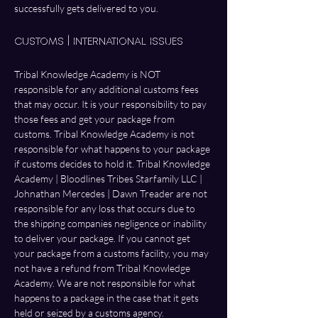
successfully gets delivered to you. 
Customs | International Issues
Tribal Knowledge Academy is NOT 
responsible for any additional customs fees 
that may occur. It is your responsibility to pay 
those fees and get your package from 
customs. Tribal Knowledge Academy is not 
responsible for what happens to your package 
if customs decides to hold it. Tribal Knowledge 
Academy | Bloodlines Tribes Starfamily LLC | 
Johnathan Mercedes | Dawn Treader are not 
responsible for any loss that occurs due to 
the shipping companies negligence or inability 
to deliver your package. If you cannot get 
your package from a customs facility, you may 
not have a refund from Tribal Knowledge 
Academy. We are not responsible for what 
happens to a package in the case that it gets 
held or seized by a customs agency. 