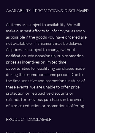
Availability | Promotions Disclaimer
All items are subject to availability. We will 
make our best efforts to inform you as soon 
as possible if the goods you have ordered are 
not available or if shipment may be delayed. 
All prices are subject to change without 
notification. We occasionally run promotion 
prices as incentives or limited time 
opportunities for qualifying purchases made 
during the promotional time period. Due to 
the time sensitive and promotional nature of 
these events, we are unable to offer price 
protection or retroactive discounts or 
refunds for previous purchases in the event 
of a price reduction or promotional offering.
Product Disclaimer