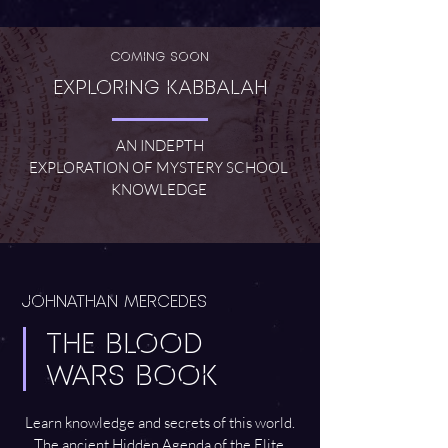
Coming Soon
Exploring Kabbalah
AN INDEPTH
EXPLORATION OF MYSTERY SCHOOL
KNOWLEDGE
JOHNATHAN MERCEDES
THE BLOOD
WARS BOOK
Learn knowledge and secrets of this world.
The ancient Hidden Agenda of the Elite.