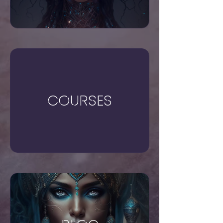
Courses