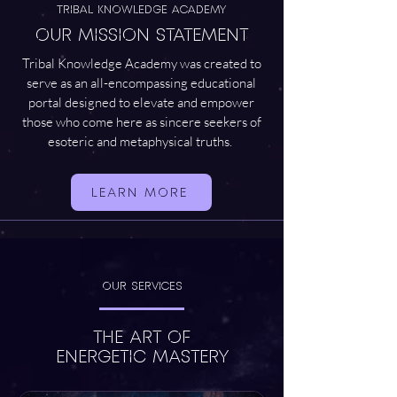
TRIBAL KNOWLEDGE ACADEMY
OUR MISSION STATEMENT
Tribal Knowledge Academy was created to
serve as an all-encompassing educational
portal designed to elevate and empower
those who come here as sincere seekers of
esoteric and metaphysical truths.
LEARN MORE
Our Services
THE ART OF
ENERGETIC MASTERY