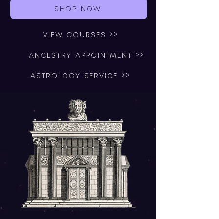
SHOP NOW
VIEW COURSES >>
ANCESTRY APPOINTMENT >>
ASTROLOGY SERVICE >>