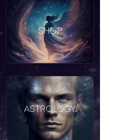
SHOP
ASTROLOGY