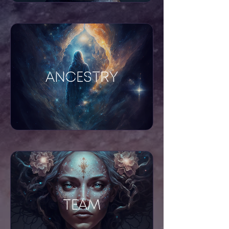
ANCESTRY
TEAM