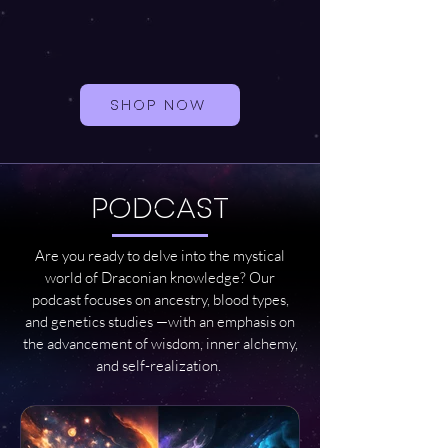
SHOP NOW
PODCAST
Are you ready to delve into the mystical
world of Draconian knowledge? Our
podcast focuses on ancestry, blood types,
and genetics studies —with an emphasis on
the advancement of wisdom, inner alchemy,
and self-realization.