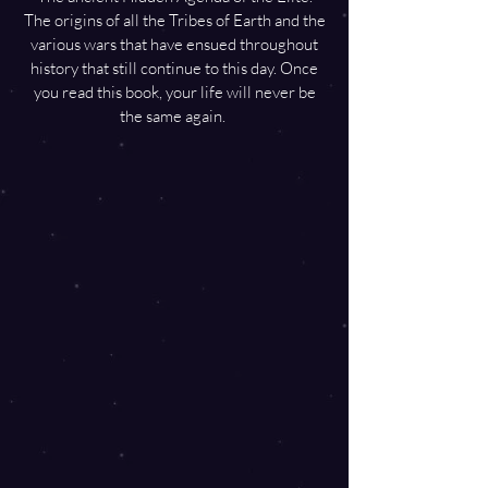
The origins of all the Tribes of Earth and the
various wars that have ensued throughout
history that still continue to this day. Once
you read this book, your life will never be
the same again.