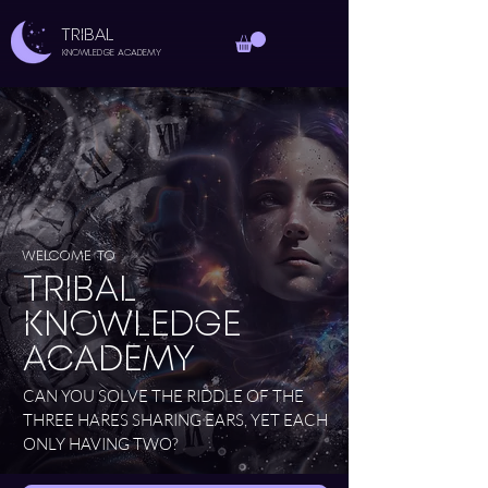
TRIBAL
Knowledge Academy
Welcome to
Tribal
Knowledge
Academy
CAN YOU SOLVE THE RIDDLE OF THE
THREE HARES SHARING EARS, YET EACH
ONLY HAVING TWO?