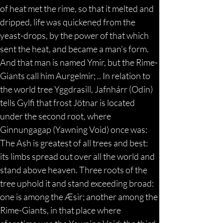
of heat met the rime, so that it melted and 
dripped, life was quickened from the 
yeast-drops, by the power of that which 
sent the heat, and became a man's form. 
And that man is named Ymir, but the Rime-
Giants call him Aurgelmir; .. In relation to 
the world tree Yggdrasill, Jafnhárr (Odin) 
tells Gylfi that frost Jötnar is located 
under the second root, where 
Ginnungagap (Yawning Void) once was: 
The Ash is greatest of all trees and best: 
its limbs spread out over all the world and 
stand above heaven. Three roots of the 
tree uphold it and stand exceeding broad: 
one is among the Æsir; another among the 
Rime-Giants, in that place where 