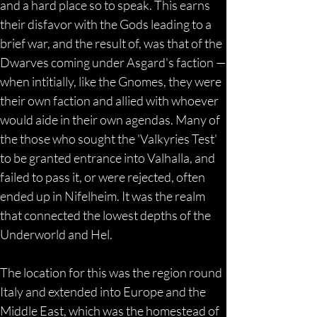
and a hard place so to speak. This earns 
their disfavor with the Gods leading to a 
brief war, and the result of, was that of the 
Dwarves coming under Asgard's faction —
when intitially, like the Gnomes, they were 
their own faction and allied with whoever 
would aide in their own agendas. Many of 
the those who sought the 'Valkyries Test' 
to be granted entrance into Valhalla, and 
failed to pass it, or were rejected, often 
ended up in Nifelheim. It was the realm 
that connected the lowest depths of the 
Underworld and Hel.
The location for this was the region round 
Italy and extended into Europe and the 
Middle East, which was the homestead of 