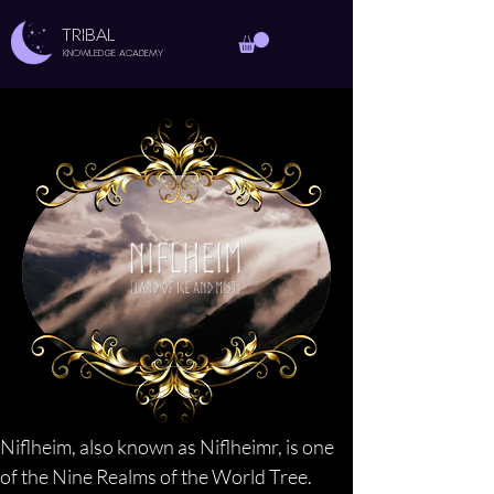
TRIBAL
Knowledge Academy
Niflheim, also known as Niflheimr, is one 
of the Nine Realms of the World Tree. 