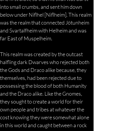
into small crumbs, and sent him down 
below under Niflhel [Niflheim]. This realm 
was the realm that connected Jötunheim 
and Svartalfheim with Helheim and was 
far East of Muspelheim.
This realm was created by the outcast 
halfling dark Dwarves who rejected both 
the Gods and Draco alike because, they 
themselves, had been rejected due to 
possessing the blood of both Humanity 
and the Draco alike. Like the Gnomes, 
they sought to create a world for their 
own people and tribes at whatever the 
cost knowing they were somewhat alone 
in this world and caught between a rock 