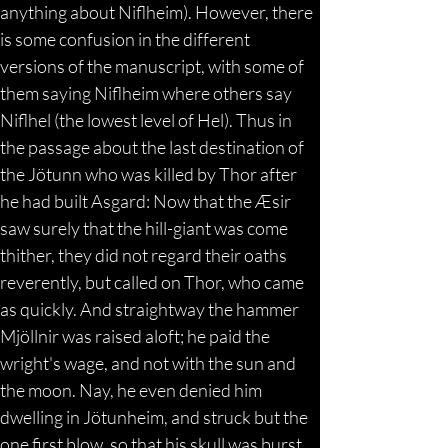
anything about Niflheim). However, there 
is some confusion in the different 
versions of the manuscript, with some of 
them saying Niflheim where others say 
Niflhel (the lowest level of Hel). Thus in 
the passage about the last destination of 
the Jötunn who was killed by Thor after 
he had built Asgard: Now that the Æsir 
saw surely that the hill-giant was come 
thither, they did not regard their oaths 
reverently, but called on Thor, who came 
as quickly. And straightway the hammer 
Mjöllnir was raised aloft; he paid the 
wright's wage, and not with the sun and 
the moon. Nay, he even denied him 
dwelling in Jötunheim, and struck but the 
one first blow, so that his skull was burst 