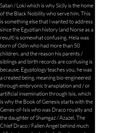
Satan / Loki which is why Sicily is the home 
of the Black Nobility who serve him. This 
is something else that I wanted to address 
since the Egyptian history (and Norse as a 
result) is somewhat confusing. Hela was 
born of Odin who had more than 50 
children, and the reason his parents / 
siblings and birth records are confusing is 
because, Egyptology teaches you, he was 
a created being, meaning bio-engineered 
through embryonic transplation and / or 
artificial insemination through Isis, which 
is why the Book of Genesis starts with the 
Genes-of-Isis who was Draco royalty and 
the daughter of Shamgaz / Azazel. The 
Chief Draco / Fallen Angel behind much 