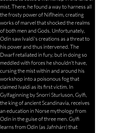
mist. There, he found a way to harness all 
the frosty power of Niflheim, creating 
works of marvel that shocked the realms 
of both men and Gods. Unfortunately, 
Odin saw Ivaldi's creations as a threat to 
his power and thus intervened. The 
Dwarf retaliated in fury, but in doing so 
meddled with forces he shouldn't have, 
cursing the mist within and around his 
workshop into a poisonous fog that 
claimed Ivaldi as its first victim. In 
Gylfaginning by Snorri Sturluson, Gylfi, 
the king of ancient Scandinavia, receives 
an education in Norse mythology from 
Odin in the guise of three men. Gylfi 
learns from Odin (as Jafnhárr) that 