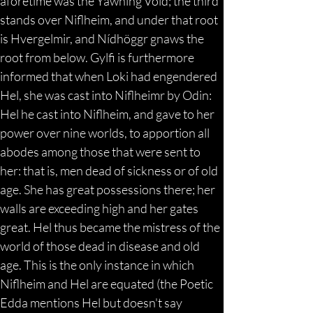
aforetime was the Yawning Void; the third 
stands over Niflheim, and under that root 
is Hvergelmir, and Nídhöggr gnaws the 
root from below. Gylfi is furthermore 
informed that when Loki had engendered 
Hel, she was cast into Niflheimr by Odin: 
Hel he cast into Niflheim, and gave to her 
power over nine worlds, to apportion all 
abodes among those that were sent to 
her: that is, men dead of sickness or of old 
age. She has great possessions there; her 
walls are exceeding high and her gates 
great. Hel thus became the mistress of the 
world of those dead in disease and old 
age. This is the only instance in which 
Niflheim and Hel are equated (the Poetic 
Edda mentions Hel but doesn't say 