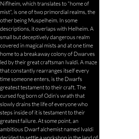
Niflheim, which translates to "home of 
mist", is one of two primordial realms, the 
other being Muspelheim. In some 
descriptions, it overlaps with Helheim. A 
small but deceptively dangerous realm 
covered in magical mists and at one time 
home to a breakaway colony of Dwarves 
led by their great craftsman Ivaldi. A maze 
that constantly rearranges itself every 
time someone enters, is the Dwarfs 
greatest testament to their craft. The 
cursed fog born of Odin's wrath that 
slowly drains the life of everyone who 
steps inside of it is testament to their 
greatest failure. At some point, an 
ambitious Dwarf alchemist named Ivaldi 
decided to settle a workshop in the land of 