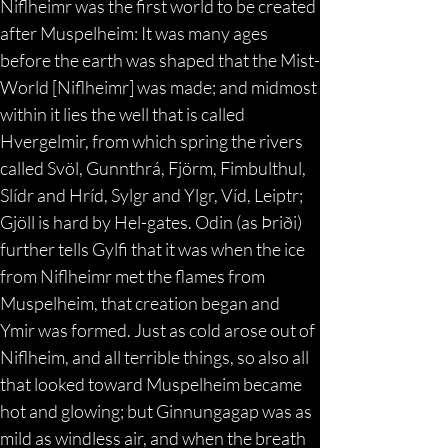
Niflheimr was the first world to be created 
after Muspelheim: It was many ages 
before the earth was shaped that the Mist-
World [Niflheimr] was made; and midmost 
within it lies the well that is called 
Hvergelmir, from which spring the rivers 
called Svöl, Gunnthrá, Fjörm, Fimbulthul, 
Slídr and Hríd, Sylgr and Ylgr, Víd, Leiptr; 
Gjöll is hard by Hel-gates. Odin (as Þriði) 
further tells Gylfi that it was when the ice 
from Niflheimr met the flames from 
Muspelheim, that creation began and 
Ymir was formed. Just as cold arose out of 
Niflheim, and all terrible things, so also all 
that looked toward Muspelheim became 
hot and glowing; but Ginnungagap was as 
mild as windless air, and when the breath 