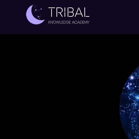
TRIBAL
Knowledge Academy