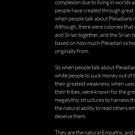
complexion due to living in worlds a
people have created through great f
when people talk about Pleiadians n
Although, there were colonies that
and Sirian together, and the Sirian b
based on how much Pleiadian vs how
originally from.
So when people talk about Pleiadians
white people to suck money out of t
their greatest weakness, when used
their tribes, were known for the gr
megalythic structures to harness the
the natural ability to read others e
deceive them.
They are the natural Empaths, and 