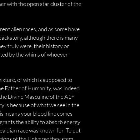
er with the open star cluster of the 
erent alien races, and as some have 
 backstory, although there is many 
 truly were, their history or 
cated by the whims of whoever 
dmixture, of which is supposed to 
 The Father of Humanity, was indeed 
f the Divine Masculine of the A1+ 
y is because of what we see in the 
is means your blood line comes 
rants the ability to absorb energy 
eaidian race was known for. To put 
egions of the Universe they stem 