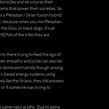
domiciles and structures their 
ms that power their societies. So 
 Pleiadian / Sirian fusion hybrid. 
r, because when you mix Pleiadian 
e Xolo, or black dogs. It's all 
tDNA of the tribe they are 
ly there trying to feed the ego of 
heir empathy and pride can also be 
dian dominant hybrids though among 
ary based energy systems using 
s like the Sirians, they did possess 
 or if someone was trying to 
same natural gifts. Due to being 