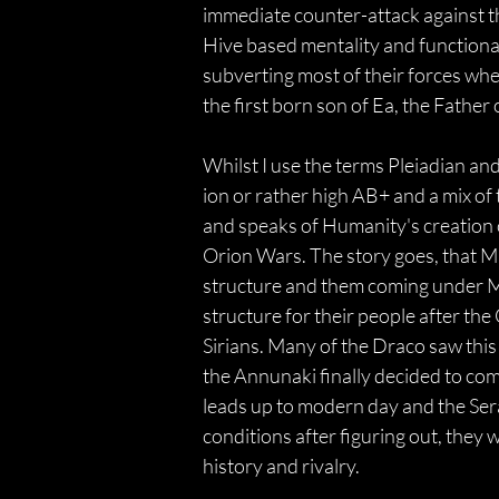
immediate counter-attack against th
Hive based mentality and functional
subverting most of their forces wh
the first born son of Ea, the Father
Whilst I use the terms Pleiadian and
ion or rather high AB+ and a mix of
and speaks of Humanity's creation or
Orion Wars. The story goes, that M
structure and them coming under Ma
structure for their people after th
Sirians. Many of the Draco saw this 
the Annunaki finally decided to com
leads up to modern day and the Ser
conditions after figuring out, they 
history and rivalry.