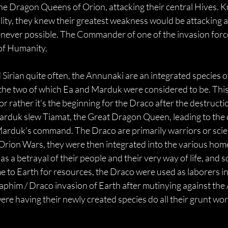
e Dragon Queens of Orion, attacking their central Hives. Kn
ity, they knew their greatest weakness would be attacking an
enever possible. The Commander of one of the invasion forc
 of Humanity.
 Sirian quite often, the Annunaki are an integrated species 
 the two of which Ea and Marduk were considered to be. This
 rather it's the beginning for the Draco after the destructio
arduk slew Tiamat, the Great Dragon Queen, leading to the 
rduk's command. The Draco are primarily warriors or scien
e Orion Wars, they were then integrated into the various hom
as a betrayal of their people and their very way of life, and
e to Earth for resources, the Draco were used as laborers in
aphim / Draco invasion of Earth after mutinying against the
were having their newly created species do all their grunt wor