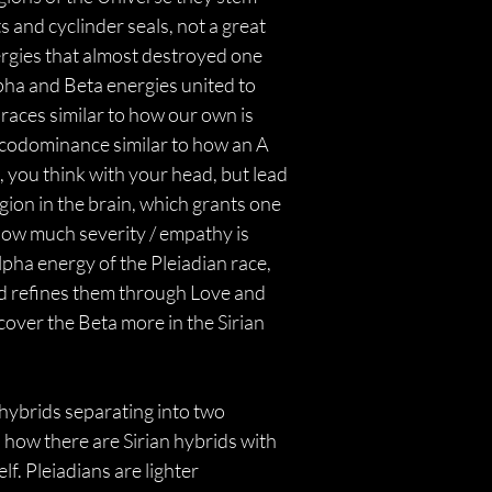
 and cyclinder seals, not a great 
ergies that almost destroyed one 
pha and Beta energies united to 
races similar to how our own is 
as codominance similar to how an A 
, you think with your head, but lead 
egion in the brain, which grants one 
how much severity / empathy is 
pha energy of the Pleiadian race, 
and refines them through Love and 
cover the Beta more in the Sirian 
 hybrids separating into two 
 how there are Sirian hybrids with 
. Pleiadians are lighter 