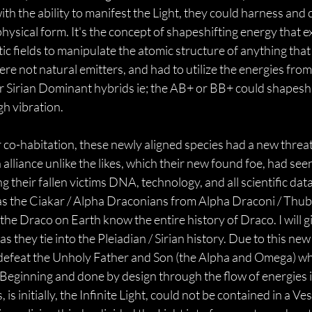
th the ability to manifest the Light, they could harness and 
 physical form. It's the concept of shapeshifting energy that e
 fields to manipulate the atomic structure of anything that 
re not natural emitters, and had to utilize the energies from
/ or Sirian Dominant hybrids ie; the AB+ or BB+ could shapesh
h vibration.
 co-habitation, these newly aligned species had a new threat 
 alliance unlike the likes, which their new found foe, had see
 their fallen victims DNA, technology, and all scientific data
s the Ciakar / Alpha Draconians from Alpha Draconi / Thuban. 
 the Draco on Earth know the entire history of Draco. I will g
s they tie into the Pleiadian / Sirian history. Due to this new
defeat the Unholy Father and Son (the Alpha and Omega) who
 Beginning and done by design through the flow of energies in
 is initially, the Infinite Light, could not be contained in a Ve