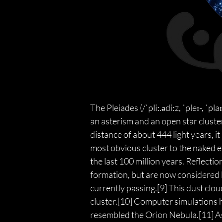
The Pleiades (/ˈpliː.ədiːz, ˈpleɪ-, ˈ
an asterism and an open star cluster
distance of about 444 light years, it
most obvious cluster to the naked e
the last 100 million years. Reflecti
formation, but are now considered l
currently passing.[9] This dust clou
cluster.[10] Computer simulations 
resembled the Orion Nebula.[11] Ast