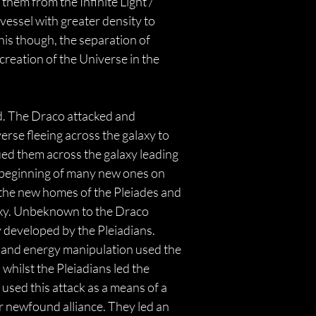
them from the Infinite Light / 
essel with greater density to 
his though, the separation of 
creation of the Universe in the 
ed. The Draco attacked and 
erse fleeing across the galaxy to 
ed them across the galaxy leading 
he beginning of many new ones on 
d the new homes of the Pleiades and 
laxy. Unbeknown to the Draco 
 developed by the Pleiadians. 
 and energy manipulation used the 
whilst the Pleiadians led the 
used this attack as a means of a 
 newfound alliance. They led an 