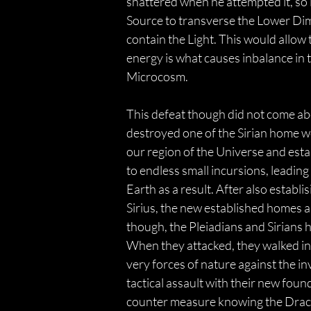
shattered when he attempted it, so in
Source to transverse the Lower Dime
contain the Light. This would allow 
energy is what causes inbalance in t
Microcosm.
This defeat though did not come abo
destroyed one of the Sirian home wor
our region of the Universe and est
to endless small incursions, leading
Earth as a result. After also establ
Sirius, the new established homes a
though, the Pleiadians and Sirians 
When they attacked, they walked in
very forces of nature against the in
tactical assault with their new fou
counter measure knowing the Draco 