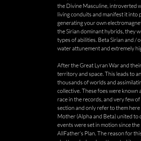
the Divine Masculine, introverted wi
living conduits and manifest it into
generating your own electromagnetic
the Sirian dominant hybrids, they we
types of abilities. Beta Sirian and 
water attunement and extremely hig
After the Great Lyran War and their
territory and space. This leads to an
thousands of worlds and assimilating
collective. These foes were known a
race in the records, and very few of
section and only refer to them here a
Mother (Alpha and Beta) united to 
events were set in motion since the
AllFather's Plan. The reason for this,