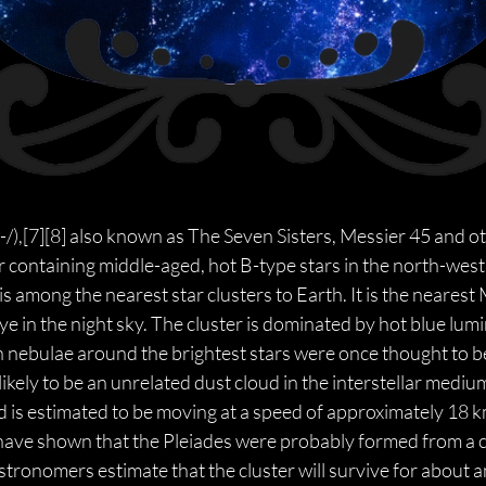
plaɪ-/),[7][8] also known as The Seven Sisters, Messier 45 and o
 containing middle-aged, hot B-type stars in the north-west 
 is among the nearest star clusters to Earth. It is the nearest 
ye in the night sky. The cluster is dominated by hot blue lum
on nebulae around the brightest stars were once thought to be
ikely to be an unrelated dust cloud in the interstellar mediu
d is estimated to be moving at a speed of approximately 18 km/
have shown that the Pleiades were probably formed from a c
ronomers estimate that the cluster will survive for about an