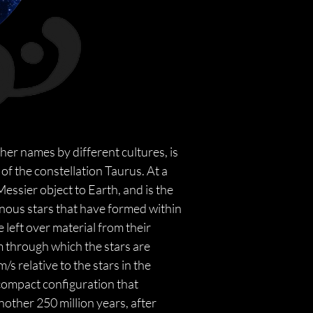
ther names by different cultures, is 
of the constellation Taurus. At a 
Messier object to Earth, and is the 
inous stars that have formed within 
 left over material from their 
m through which the stars are 
s relative to the stars in the 
ompact configuration that 
other 250 million years, after 