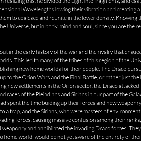
 realizing this, he divided the Light into fragments, and cast 
nsional Wavelengths lowing their vibration and creating a v
them to coalesce and reunite in the lower density. Knowing t
he Universe, but in body, mind and soul, since you are the re
ut in the early history of the war and the rivalry that ensu
lds. This led to many of the tribes of this region of the Univ
ablishing new home worlds for their people. The Draco pursu
 up to the Orion Wars and the Final Battle, or rather just t
ising new settlements in the Orion sector, the Draco attacke
nd races of the Pleiadians and Sirians in our part of the Ga
had spent the time buiding up their forces and new weaponry
to a trap, and the Sirians, who were masters of environment
vading forces, causing massive confusion among their ranks, 
nd weaponry and annihilated the invading Draco forces. They 
home world, would be not yet aware of the entirety of their