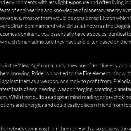
nd environments with less light exposure and often living in 
eats of engineering and knowledge of planetary energy syste
owadays, most of them would be considered Elyeon which is a
 were Sirian dominant and why Sirius is known as the Dogsta
ecomes dominant, you essentially have a species identical to th
 much Sirian admixture they have and often based on the m
 in the 'New Age' community, they are often clueless, and on
hem knowing 'Pride' is also tied to the Fire element. Know, t
 against them as a weapon, or simply to profit from. Pleia
eatest feats of engineering, weapon forging, creating planet
m. Whilst not quite as adept at mind reading or psychokinesi
motions and energies and could easily discern friend from foe
the hybrids stemming from them on Earth also possess these 