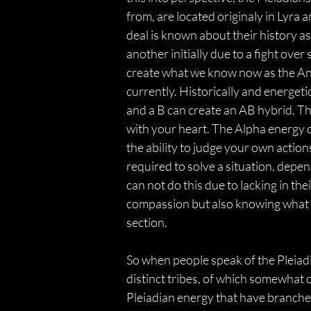
from, are located originaly in Lyra 
deal is known about their history a
another initially due to a fight ov
create what we know now as the Annu
currently. Historically and energeti
and a B can create an AB hybrid. The
with your heart. The Alpha energy of 
the ability to judge your own actio
required to solve a situation, depe
can not do this due to lacking in th
compassion but also knowing what is 
section.
So when people speak of the Pleiadia
distinct tribes, of which somewhat 
Pleiadian energy that have branched 