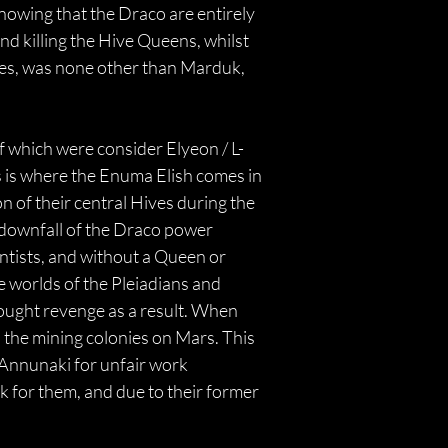
owing that the Draco are entirely 
d killing the Hive Queens, whilst 
es, was none other than Marduk, 
of which were consider Elyeon / L-
 is where the Enuma Elish comes in 
n of their central Hives during the 
downfall of the Draco power 
tists, and without a Queen or 
e worlds of the Pleiadians and 
 sought revenge as a result. When 
 the mining colonies on Mars. This 
 Annunaki for unfair work 
k for them, and due to their former 