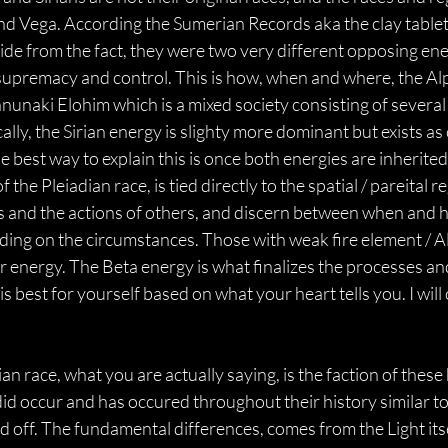
and Vega. According the Sumerian Records aka the clay tablets
side from the fact, they were two very different opposing en
er supremacy and control. This is how, when and where, the Al
naki Elohim which is a mixed society consisting of several 
cally, the Sirian energy is slighty more dominant but exists 
 best way to explain this is once both energies are inherited
the Pleiadian race, is tied directly to the spatial / pareital r
ns and the actions of others, and discern between when and 
nding on the circumstances. Those with weak fire element / Al
eir energy. The Beta energy is what finalizes the processes 
best for yourself based on what your heart tells you. I will 
n race, what you are actually saying, is the faction of these
did occur and has occured throughout their history similar to
off. The fundamental differences, comes from the Light itself