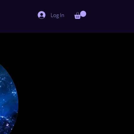
Log In