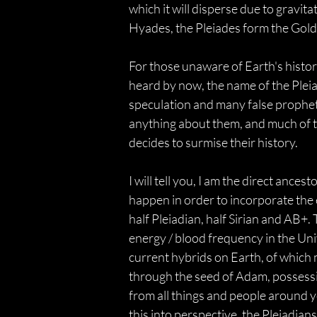
which it will disperse due to gravita
Hyades, the Pleiades form the Gold
For those unaware of Earth's history
heard by now, the name of the Pleiad
speculation and many false prophets
anything about them, and much of th
decides to surmise their history.
I will tell you, I am the direct ance
happen in order to incorporate the e
half Pleiadian, half Sirian and AB+.
energy / blood frequency in the Uni
current hybrids on Earth, of which 
through the seed of Adam, possessi
from all things and people around y
this into perspective, the Pleiadian