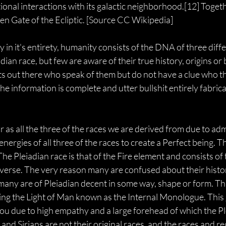
tional interactions with its galactic neighborhood.[12] Togeth
en Gate of the Ecliptic. [Source CC Wikipedia]
 in it's entirety, humanity consists of the DNA of three diff
ian race, but few are aware of their true history, origins or
 out there who speak of them but do not have a clue who they
e information is complete and utter bullshit entirely fabri
stor as all the three of the races we are derived from due to a
nergies of all three of the races to create a Perfect being.
 The Pleiadian race is that of the Fire element and consists o
verse. The very reason many are confused about their histor
many are of Pleiadian decent in some way, shape or form. Th
ng the Light of Man known as the Internal Monologue. This g
ou due to high empathy and a large forehead of which the Pl
s and Sirians are not their original races, and the races and r