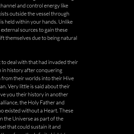
channel and control energy like 
xists outside the vessel through 
is held within your hands. Unlike 
 external sources to gain these 
ift themselves due to being natural 
to deal with that had invaded their 
n in history after conquering 
 from their worlds into their Hive 
Very little is said about their 
ive you their history in another 
 alliance, the Holy Father and 
 existed without a Heart. These 
 the Universe as part of the 
ssel that could sustain it and 