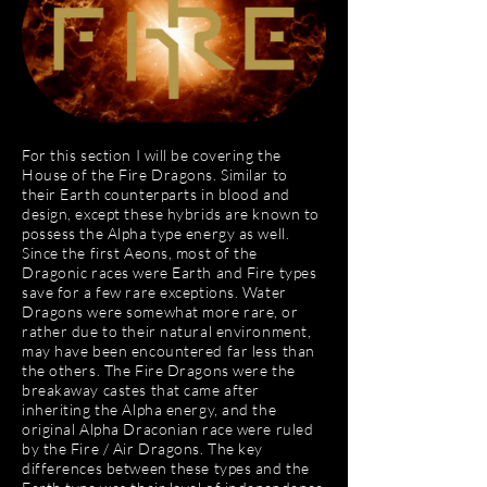
For this section I will be covering the
House of the Fire Dragons. Similar to
their Earth counterparts in blood and
design, except these hybrids are known to
possess the Alpha type energy as well.
Since the first Aeons, most of the
Dragonic races were Earth and Fire types
save for a few rare exceptions. Water
Dragons were somewhat more rare, or
rather due to their natural environment,
may have been encountered far less than
the others. The Fire Dragons were the
breakaway castes that came after
inheriting the Alpha energy, and the
original Alpha Draconian race were ruled
by the Fire / Air Dragons. The key
differences between these types and the