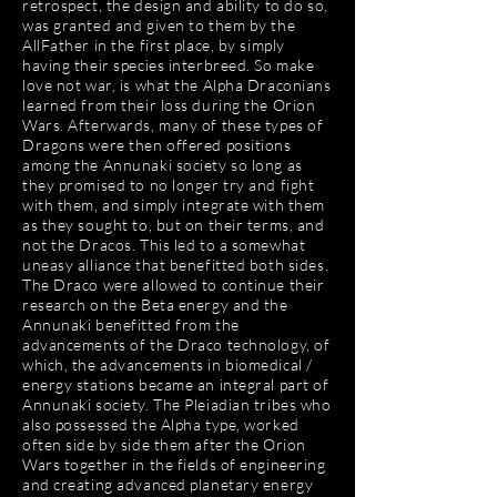
retrospect, the design and ability to do so,
was granted and given to them by the
AllFather in the first place, by simply
having their species interbreed. So make
love not war, is what the Alpha Draconians
learned from their loss during the Orion
Wars. Afterwards, many of these types of
Dragons were then offered positions
among the Annunaki society so long as
they promised to no longer try and fight
with them, and simply integrate with them
as they sought to, but on their terms, and
not the Dracos. This led to a somewhat
uneasy alliance that benefitted both sides.
The Draco were allowed to continue their
research on the Beta energy and the
Annunaki benefitted from the
advancements of the Draco technology, of
which, the advancements in biomedical /
energy stations became an integral part of
Annunaki society. The Pleiadian tribes who
also possessed the Alpha type, worked
often side by side them after the Orion
Wars together in the fields of engineering
and creating advanced planetary energy