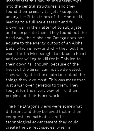
incorporate this new found energy type
into the central structures, and they
found their primary targets / subjects
among the Sirian tribes of the Annunaki,
leading to a full scale assault and full
blown war in their attempt to subjugate
and incorporate them. They found out the
hard way, the Alpha and Omega does not
equate to the energy output of an Alpha
Beta, which is how and why they lost the
war. The Tin Men sought to obtain a heart
and were willing to kill for it. This led to
their down fall though, because of the
heart of the Sirian can not be defeated.
They will fight to the death to protect the
things they love most. This was more than
just a war over genetics to them. They
fought for their very way of life, their
people and their home worlds.
The Fire Dragons views were somewhat
different and they believed that in their
conquest and path of scientific
technological advancement they could
create the perfect species, when in