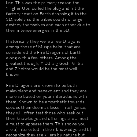
line. This was the primary reason the
'Higher Ups' pulled the plug and hit the
factory reset on Earth dropping it to the
3D, solely so the tribes could no longer
destroy themselves and each other due to
their intense energies in the 5D.
Historically they were a few Dragons
among those of Muspelheim, that are
considered the Fire Dragons of Earth
along with a few others. Among the
greatest though, Y Ddraig Goch, Vritra
and Zirnitra would be the most well
known.
Fire Dragons are known to be both
malevolent and benevolent and they are
more so based on your interactions with
them. Known to be empathetic towards
species them deem as lesser intelligence,
they will often test those who seek out
their knowledge and offerings are almost
a must to appease them. This shows you
are a) interested in their knowledge and b)
recognize they are killers by nature but