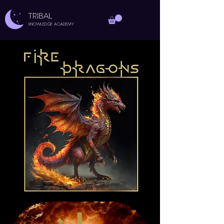
TRIBAL
Knowledge Academy