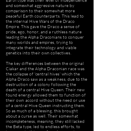
Earth type was their level of independence
and somewhat aggressive nature by
comparison to their somewhat more
peaceful Earth counterparts. This lead to
the internal Hive Wars of the Draco
Empire. This gave the Draco a sense of
pride, ego, honor, and a ruthless nature
leading the Alpha Draconians to conquer
many worlds and empires, trying to
integrate their technology and viable
genetics into their own collectives.
The key differences between the original
Ciakar and the Alpha Draconian race was
the collapse of 'central hives' which the
Alpha Draco saw as a weakness, due to the
destruction of a colony following the
death of a central Hive Queen. Their new
found energy allowed them to function of
their own accord without the need or use
of a central Hive Queen instructing them.
So as much of a blessing, this brought
about a curse as well. Their somewhat
incompleteness, meaning, they still lacked
the Beta type, led to endless efforts, to