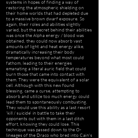
systems in hopes of finding a way of
restoring the atmospheric shielding on
their home worlds that had depleted due
to a massive brown dwarf exposure. So
again, their roles and abilities slightly
varied, but the secret behind their abilities
was once the Alpha energy / blood was
obtained, they could now absorb vast
amounts of light and heat energy alike,
dramatically increasing their body
temperatures beyond what most could
fathom, leading to their energies
emanating a literal auric field that could
burn those that came into contact with
them. They were the equivalent of a solar
cell. Although with this new found
blessing, came a curse, attempting to
absorb and utilize too much energy could
lead them to spontaneously combusting.
They would use this ability as a last resort
'kill / suicide' in battle to take their
opponents out with them in a last ditch
effort, knowing they could lose. This
technique was passed down to the O-
lineages of the Draco who bred into Cain's