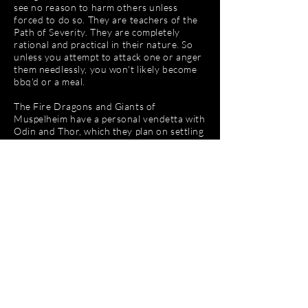
see no reason to harm others unless
forced to do so. They are teachers of the
Path of Severity. They are completely
rational and practical in their nature. So
unless you attempt to attack one or anger
them needlessly, you won't likely become
bbq'd or a meal.
The Fire Dragons and Giants of
Muspelheim have a personal vendetta with
Odin and Thor, which they plan on settling
during Ragnarok, so there will be Dragons
on both sides fighting once again. If we do
not bring recognition of all the energies
immediately, Ragnarok promises mutually
assured destruction of our people and it's
tribes. The good news is, with the help of
humanity we may be able to avert this war
entirely and force a stalemate leading to
both sides having to compromise as we did
during the Orion Wars. Fire Dragons are
often amazing beings but the ones of
Earth have been led astray by their Dark
Counterparts of which I will discuss in the
Abyss Dragon section. There are Holy and