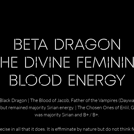
BETA DRAGON
HE DIVINE FEMINI
BLOOD ENERGY
 Black Dragon | The Blood of Jacob, Father of the Vampires (Daywalk
c but remained majority Sirian energy. | The Chosen Ones of Enlil,
was majority Sirian and B+ / B+.
cise in all that it does. It is effiminate by nature but do not think 