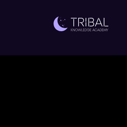
TRIBAL
Knowledge Academy