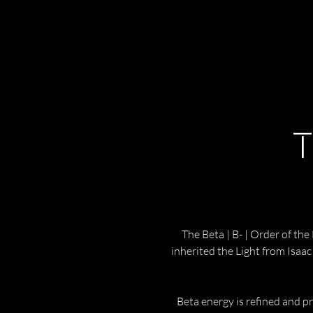
T
The Beta | B- | Order of the
inherited the Light from Isaa
Beta energy is refined and pre