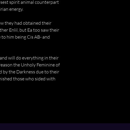
sest spirit animal counterpart 
irian energy.
ew they had obtained their 
her Enlil, but Ea too saw their 
 to him being Cis AB- and 
nd will do everything in their 
e reason the Unholy Feminine of 
d by the Darkness due to their 
nished those who sided with 