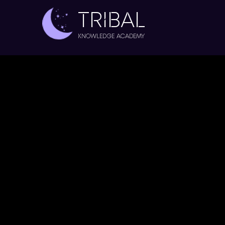
TRIBAL
Knowledge Academy