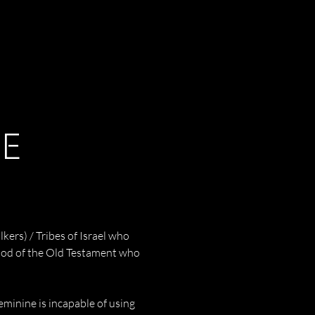
NE
ers) / Tribes of Israel who 
 God of the Old Testament who 
feminine is incapable of using 