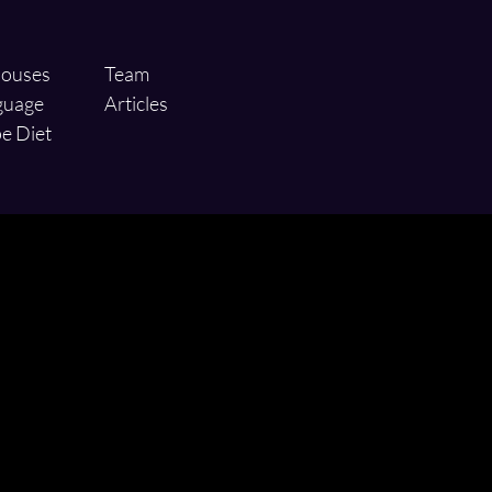
ouses
Team
guage
Articles
e Diet