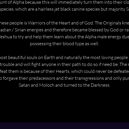
unt of Alpha because this will immediately turn them into their clo
species, which are a hairless jet black canine species but majority S
hese people is Warriors of the Heart and of God. The Originals kn
iadian / Sirian energies and therefore became blessed by God or rat
Yeshua to try and help them learn about the Alpha male energy due
possessing their blood type as well.
ost beautiful souls on Earth and naturally the most loving people a
 trouble and will fight anyone in their path to do so if need be. Th
eat them is because of their Hearts, which could never be defeate
o forgave their predacessors and their transgressions and only pu
Satan and Moloch and turned to the Darkness.