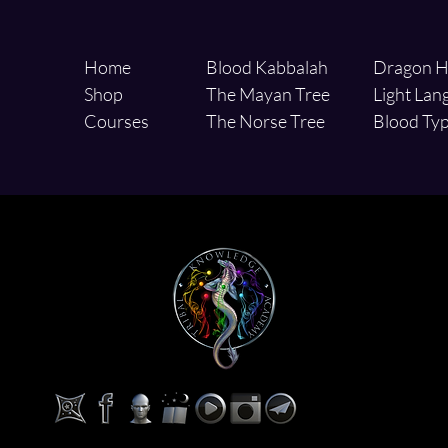
Home
Blood Kabbalah
Dragon H
Shop
The Mayan Tree
Light Lan
Courses
The Norse Tree
Blood Typ