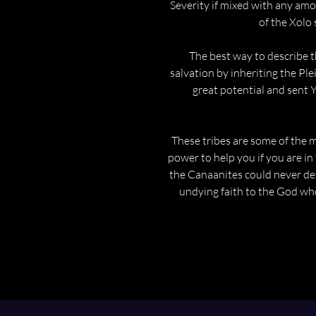
Severity if mixed with any amo
of the Xolo 
The best way to describe t
salvation by inheriting the Ple
great potential and sent 
These tribes are some of the m
power to help you if you are in
the Canaanites could never def
undying faith to the God wh