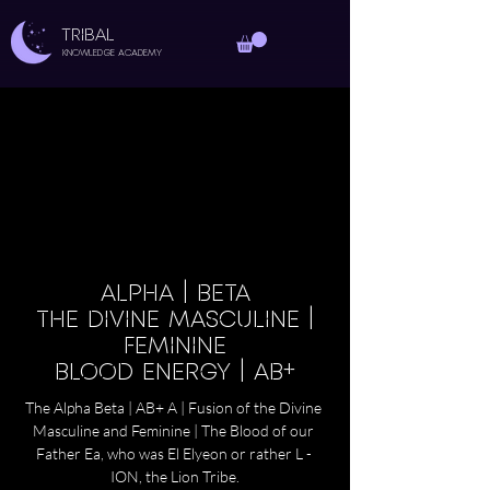
TRIBAL
Knowledge Academy
ALPHA | BETA
THE DIVINE MASCULINE |
FEMININE
BLOOD ENERGY | AB+
The Alpha Beta | AB+ A | Fusion of the Divine 
Masculine and Feminine | The Blood of our 
Father Ea, who was El Elyeon or rather L - 
ION, the Lion Tribe.