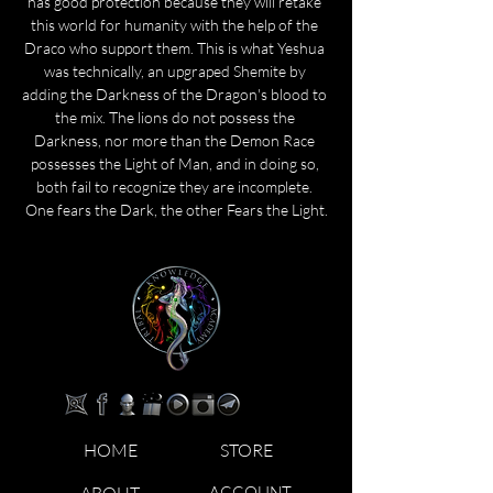
has good protection because they will retake 
this world for humanity with the help of the 
Draco who support them. This is what Yeshua 
was technically, an upgraped Shemite by 
adding the Darkness of the Dragon's blood to 
the mix. The lions do not possess the 
Darkness, nor more than the Demon Race 
possesses the Light of Man, and in doing so, 
both fail to recognize they are incomplete. 
One fears the Dark, the other Fears the Light.
HOME
STORE
ABOUT
ACCOUNT