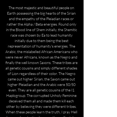
The most majestic and beautiful people on 
Earth possessing the big hearts of the Sirian 
and the empathy of the Pleiadian races or 
rather the Alpha / Beta energies. Found only 
in the Blood line of Shem initially, the Shemitic 
race was chosen by Ea to lead humanity 
initially due to them being the best 
representation of humanity's energies. The 
Arabic, the mislabelled African Americans who 
were never Africans, known as the Negro and 
finally the well known Saxons. These tribes are 
all genetic cousins and simply different shades 
of Lion regardless of their color. The Negro 
came out higher Sirian, the Saxon came out 
higher Pleiadian and the Arabic were 50/50 
even. They are all genetic cousins of the I1 
Haplogroup. The corrupted Unholy Feminine 
deceived them all and made them kill each 
other by believing they were different tribes. 
When these people learn the truth, I pray Hell 