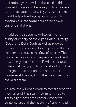
methodology that will be disclosed in this
course. Doing so, will enable you to achieve a
type of activation that will give you a distinct
mind-body advantage by allowing you to
expand your consciousness beyond your
current limitations.
In addition, this course will cover the holy
trinity of energy of the Alpha (Mind), Omega
(Body) and Beta (Soul), as well as provide
details on the various blood types and the role
that genetics play in the flow of energy. The
fundamentals on how frequencies work and
how energy manifests itself, will be discussed
in detail, allowing you to understand both the
energetic structure and the nature of the
Universe all the way from the macrocosm to
the microcosm.
This course will enable you to comprehend the
mechanics of this reality, permitting you to
grasp highly advanced esoteric concepts
centered around the mastery of energy and
the mastery of the elements. The knowledge