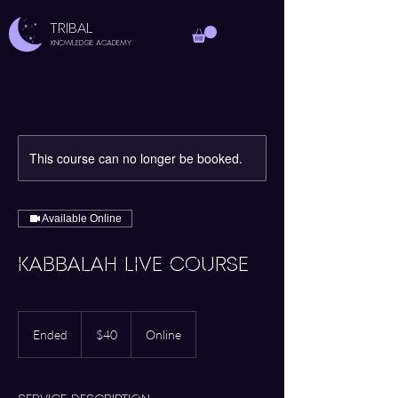
TRIBAL
Knowledge Academy
This course can no longer be booked.
Available Online
KABBALAH LIVE COURSE
40
US
Ended
E
$40
Online
dollars
n
d
e