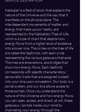
Service Description
d
Kabbalah is a field of study that explains the
nature of the Universe and the way that it
manifests on the physical plane. The
interdependent movements of matter and
energy that make up our reality, are
represented by the Kabbalistic Tree of Life,
which is a type of chart that depicts how
energy flows from a higher level of existence
into a lower one. The circles on the tree of life
are called the Sephirots, with each circle
representing the various gateways that exist.
The lines are emanations, aka bridges that
show how energy flows. Each Sephirot
corresponds with specific characteristics /
personality traits that are assigned (coded)
into your dna upon conception. Our body is a
portal system, and our dna allows access to
those portals. Once you understand the
nature of the Universe and how energy flows,
you can open, access, and direct, at will, these
gateways / portals inside your mind by
channeling your energy through the