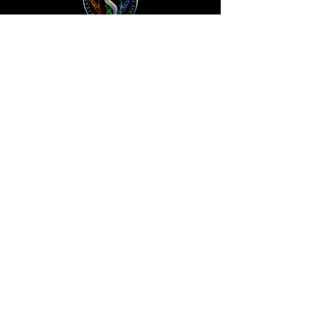
HOME
STORE
ABOUT
ACCOUNT
SUBSCRIBE
FAQS
QR CODES
CONTACT
PODCAST
TRADEMARK & COPYRIGHT NOTICE: ™ AND © 2023
TRIBAL KNOWLEDGE ACADEMY | BLOODLINES
TRIBES STARFAMILY LLC. ALL RIGHTS RESERVED. USE
OF THIS WEBSITE (INCLUDING ANY AND ALL PARTS
AND COMPONENTS) CONSTITUTES YOUR
ACCEPTANCE OF THESE TERMS OF USE AND