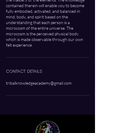
contained therein will enable you to become
fully embodied, activated, and balanced in
mind, body, and spirit based on the
understanding that each person is a
microcosm of the entire universe. The
microcosm is the perceived physical body
which is made observable through our own
Contact Details
tribalknowledgeacademy@gmail.com