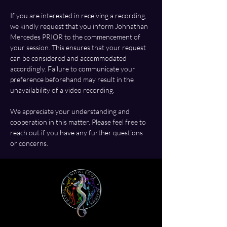
If you are interested in receiving a recording, 
we kindly request that you inform Johnathan 
Mercedes PRIOR to the commencement of 
your session. This ensures that your request 
can be considered and accommodated 
accordingly. Failure to communicate your 
preference beforehand may result in the 
unavailability of a video recording.
We appreciate your understanding and 
cooperation in this matter. Please feel free to 
reach out if you have any further questions 
or concerns.