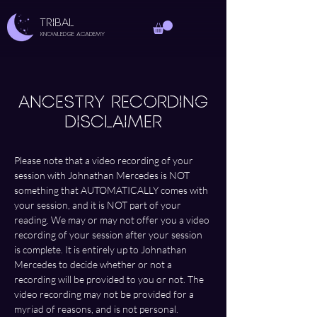
TRIBAL
Knowledge Academy
ANCESTRY RECORDING
DISCLAIMER
Please note that a video recording of your 
session with Johnathan Mercedes is NOT 
something that AUTOMATICALLY comes with 
your session, and it is NOT part of your 
reading. We may or may not offer you a video 
recording of your session after your session 
is complete. It is entirely up to Johnathan 
Mercedes to decide whether or not a 
recording will be provided to you or not. The 
video recording may not be provided for a 
myriad of reasons, and is not personal.