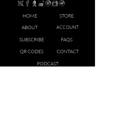
HOME
STORE
ABOUT
ACCOUNT
SUBSCRIBE
FAQS
QR CODES
CONTACT
PODCAST
TRADEMARK & COPYRIGHT NOTICE: ™ AND © 2023
TRIBAL KNOWLEDGE ACADEMY | BLOODLINES
TRIBES STARFAMILY LLC. ALL RIGHTS RESERVED. USE
OF THIS WEBSITE (INCLUDING ANY AND ALL PARTS
AND COMPONENTS) CONSTITUTES YOUR
ACCEPTANCE OF THESE TERMS OF USE AND
UPDATED PRIVACY POLICY ALONG WITH ALL OF THE
DISCLAIMERS ON THE WEBSITE