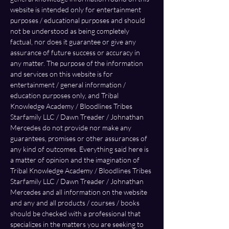
website is intended only for entertainment 
purposes / educational purposes and should 
not be understood as being completely 
factual, nor does it guarantee or give any 
assurance of future success or accuracy in 
any matter. The purpose of the information 
and services on this website is for 
entertainment / general information / 
education purposes only, and Tribal 
Knowledge Academy / Bloodlines Tribes 
Starfamily LLC / Dawn Treader / Johnathan 
Mercedes do not provide nor make any 
guarantees, promises or other assurances of 
any kind of outcomes. Everything said here is 
a matter of opinion and the imagination of 
Tribal Knowledge Academy / Bloodlines Tribes 
Starfamily LLC / Dawn Treader / Johnathan 
Mercedes and all information on the website 
and any and all products / courses / books 
should be checked with a professional that 
specializes in the matters you are seeking to 