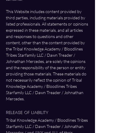
This Website includes content provided by 
third parties, including materials provided by 
listed professionals. All statements or opinions 
expressed in these materials, and all articles 
and responses to questions and other 
content, other than the content provided by 
the Tribal Knowledge Academy / Bloodlines 
Tribes Starfamily LLC / Dawn Treader / 
Johnathan Mercedes, are solely the opinions 
and the responsibility of the person or entity 
providing those materials. These materials do 
not necessarily reflect the opinion of Tribal 
Knowledge Academy / Bloodlines Tribes 
Starfamily LLC / Dawn Treader / Johnathan 
Mercedes.
Release of Liability
Tribal Knowledge Academy / Bloodlines Tribes 
Starfamily LLC / Dawn Treader / Johnathan 
Mercedes / and ANY and ALL of their 