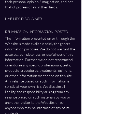
their personal opinion / imagination, and not 
that of professionals in their fields. 
Liability Disclaimer
Reliance on Information Posted
The information presented on or through the 
Website is made available solely for general 
information purposes. We do not warrant the 
accuracy, completeness, or usefulness of this 
information. Further, we do not recommend 
or endorse any specific professionals, tests, 
products, procedures, treatments, opinions, 
or other information mentioned on this site. 
Any reliance placed on such information is 
strictly at your own risk. We disclaim all 
liability and responsibility arising from any 
reliance placed on such materials by you or 
any other visitor to the Website, or by 
anyone who may be informed of any of its 
contents.