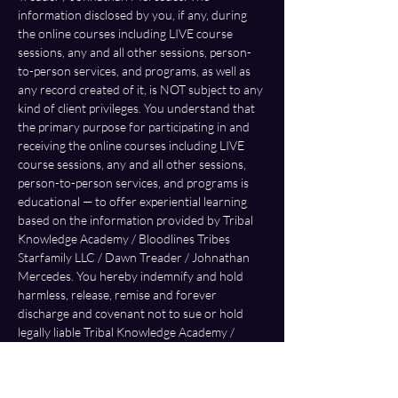
information disclosed by you, if any, during 
the online courses including LIVE course 
sessions, any and all other sessions, person-
to-person services, and programs, as well as 
any record created of it, is NOT subject to any 
kind of client privileges. You understand that 
the primary purpose for participating in and 
receiving the online courses including LIVE 
course sessions, any and all other sessions, 
person-to-person services, and programs is 
educational — to offer experiential learning 
based on the information provided by Tribal 
Knowledge Academy / Bloodlines Tribes 
Starfamily LLC / Dawn Treader / Johnathan 
Mercedes. You hereby indemnify and hold 
harmless, release, remise and forever 
discharge and covenant not to sue or hold 
legally liable Tribal Knowledge Academy / 
Bloodlines Tribes Starfamily LLC / Dawn 
Treader / Johnathan Mercedes from any and 
all claims, demands, damages, actions, or 