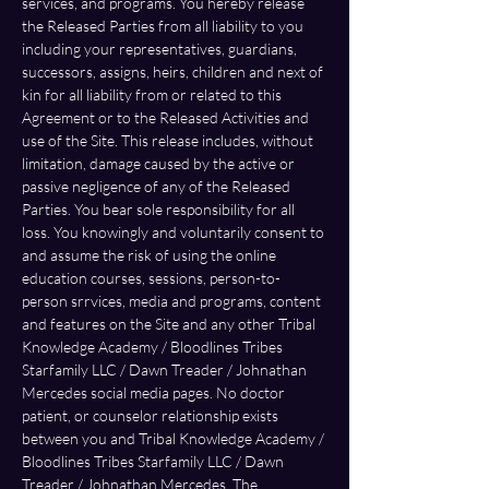
services, and programs. You hereby release 
the Released Parties from all liability to you 
including your representatives, guardians, 
successors, assigns, heirs, children and next of 
kin for all liability from or related to this 
Agreement or to the Released Activities and 
use of the Site. This release includes, without 
limitation, damage caused by the active or 
passive negligence of any of the Released 
Parties. You bear sole responsibility for all 
loss. You knowingly and voluntarily consent to 
and assume the risk of using the online 
education courses, sessions, person-to-
person srrvices, media and programs, content 
and features on the Site and any other Tribal 
Knowledge Academy / Bloodlines Tribes 
Starfamily LLC / Dawn Treader / Johnathan 
Mercedes social media pages. No doctor 
patient, or counselor relationship exists 
between you and Tribal Knowledge Academy / 
Bloodlines Tribes Starfamily LLC / Dawn 
Treader / Johnathan Mercedes. The 