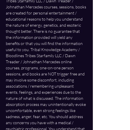
Tribes Starfamily LLC / Dawn Treader / 
Johnathan Mercedes courses, sessions, books 
are created for personal entertainment / 
educational reasons to help you understand 
the nature of energy, genetics, and esoteric 
thought better. There is no guarantee that 
the information provided will yield any 
benefits or that you will find the information 
useful to you. Tribal Knowledge Academy / 
Bloodlines Tribes Starfamily LLC / Dawn 
Treader / Johnathan Mercedes online 
courses, programs, one-on-one person 
sessions, and books are NOT trigger free and 
may involve some discomfort, including 
associations / remembering unpleasant 
events, feelings, and experiences due to the 
nature of what is discussed. The information 
absorption process may unintentionally evoke 
uncomfortable, even strong feelings like 
sadness, anger, fear, etc. You should address 
any concerns you have with a medical / 
psychiatric professional. You understand that 