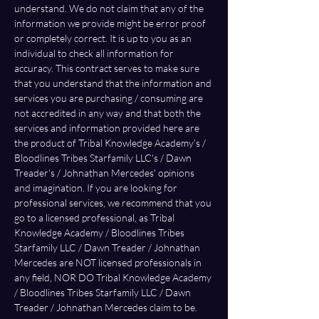
understand. We do not claim that any of the 
information we provide might be error proof 
or completely correct. It is up to you as an 
individual to check all information for 
accuracy. This contract serves to make sure 
that you understand that the information and 
services you are purchasing / consuming are 
not accredited in any way and that both the 
services and information provided here are 
the product of Tribal Knowledge Academy's / 
Bloodlines Tribes Starfamily LLC's / Dawn 
Treader's / Johnathan Mercedes' opinions 
and imagination. If you are looking for 
professional services, we recommend that you 
go to a licensed professional, as Tribal 
Knowledge Academy / Bloodlines Tribes 
Starfamily LLC / Dawn Treader / Johnathan 
Mercedes are NOT licensed professionals in 
any field, NOR DO Tribal Knowledge Academy 
/ Bloodlines Tribes Starfamily LLC / Dawn 
Treader / Johnathan Mercedes claim to be. 