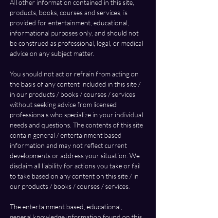
All other information contained in this site, 
products, books, courses and services, is 
provided for entertainment, educational, 
informational purposes only, and should not 
be construed as professional, legal, or medical 
advice on any subject matter.
You should not act or refrain from acting on 
the basis of any content included in this site / 
in our products / books / courses / services 
without seeking advice from licensed 
professionals who specialize in your individual 
needs and questions. The contents of this site 
contain general / entertainment based 
information and may not reflect current 
developments or address your situation. We 
disclaim all liability for actions you take or fail 
to take based on any content on this site / in 
our products / books / courses / services.
The entertainment based, educational, 
general knowledge information found on this 