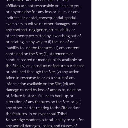
affiliates are not responsible or liable to you 
or anyone else for any loss or injury or any 
indirect, incidental, consequential, special, 
exemplary, punitive or other damages under 
any contract, negligence, strict liability or 
other theory permitted by law arising out of 
or relating in any way to (i) the use of or 
inability to use the features; (ii) any content 
contained on the Site; (iii) statements or 
conduct posted or made publicly available on 
the Site; (iv) any product or feature purchased 
or obtained through the Site; (v) any action 
taken in response to or as a result of any 
information available on the Site; (vi) any 
damage caused by loss of access to, deletion 
of, failure to store, failure to back up, or 
alteration of any features on the Site, or (vii) 
any other matter relating to the Site and/or 
the features. In no event shall Tribal 
Knowledge Academy's total liability to you for 
any and all damages, losses, and causes of 