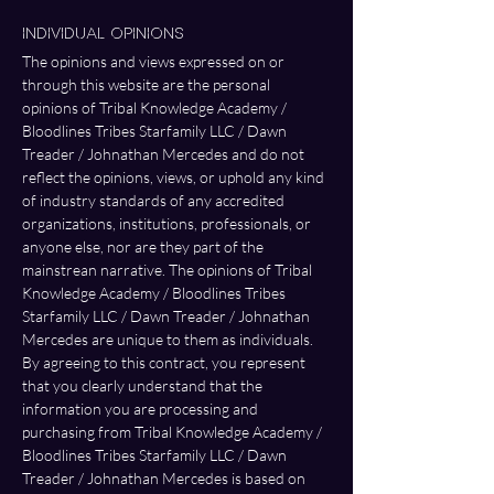
Individual Opinions 
The opinions and views expressed on or 
through this website are the personal 
opinions of Tribal Knowledge Academy / 
Bloodlines Tribes Starfamily LLC / Dawn 
Treader / Johnathan Mercedes and do not 
reflect the opinions, views, or uphold any kind 
of industry standards of any accredited 
organizations, institutions, professionals, or 
anyone else, nor are they part of the 
mainstrean narrative. The opinions of Tribal 
Knowledge Academy / Bloodlines Tribes 
Starfamily LLC / Dawn Treader / Johnathan 
Mercedes are unique to them as individuals. 
By agreeing to this contract, you represent 
that you clearly understand that the 
information you are processing and 
purchasing from Tribal Knowledge Academy / 
Bloodlines Tribes Starfamily LLC / Dawn 
Treader / Johnathan Mercedes is based on 