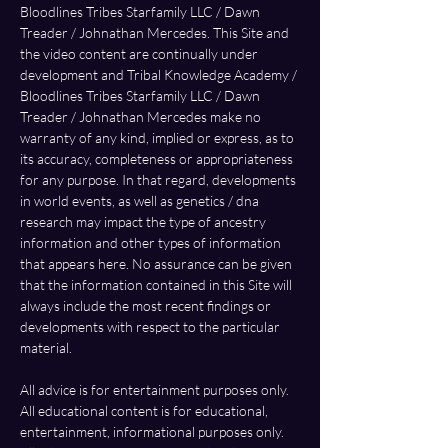
Bloodlines Tribes Starfamily LLC / Dawn 
Treader / Johnathan Mercedes. This Site and 
the video content are continually under 
development and Tribal Knowledge Academy / 
Bloodlines Tribes Starfamily LLC / Dawn 
Treader / Johnathan Mercedes make no 
warranty of any kind, implied or express, as to 
its accuracy, completeness or appropriateness 
for any purpose. In that regard, developments 
in world events, as well as genetics / dna 
research may impact the type of ancestry 
information and other types of information 
that appears here. No assurance can be given 
that the information contained in this Site will 
always include the most recent findings or 
developments with respect to the particular 
material.
All advice is for entertainment purposes only. 
All educational content is for educational,  
entertainment, informational purposes only. 