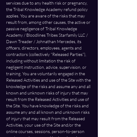
services due to any health risk or pregnancy, 
the Tribal Knowledge Academy refund policy 
applies. You are aware of the risks that may 
result from, among other causes, the active or 
passive negligence of Tribal Knowledge 
Academy / Bloodlines Tribes Starfamily LLC / 
Dawn Treader / Johnathan Mercedes, its 
officers, directors, employees, agents and 
contractors (collectively “Released Parties”), 
including without limitation the risk of 
negligent instruction, advice, supervision, or 
training.
You are voluntarily engaged in the 
Released Activities and use of the Site with the 
knowledge of the risks and assume any and all 
known and unknown risks of injury that may 
result from the Released Activities and use of 
the Site. You have knowledge of the risks and 
assume any and all known and unknown risks 
of injury that may result from the Released 
Activities, your use of the Site and/or the 
online courses, sessions, person-to-person 