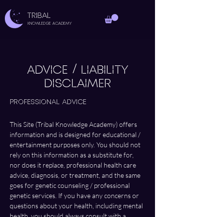
TRIBAL
Knowledge Academy
ADVICE / LIABILITY
DISCLAIMER
Professional Advice 
This Site (Tribal Knowledge Academy) offers 
information and is designed for educational / 
entertainment purposes only. You should not 
rely on this information as a substitute for, 
nor does it replace, professional health care 
advice, diagnosis, or treatment, and the same 
goes for genetic counseling / professional 
genetic services. If you have any concerns or 
questions about your health, including mental 
health, you should always consult with a 