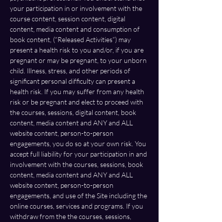
your participation in or involvement with the 
course content, session content, digital 
content, media content and consumption of 
book content, (“Released Activities”) may 
present a health risk to you and/or, if you are 
pregnant or may be pregnant, to your unborn 
child. Illness, stress, and other periods of 
significant personal difficulty can present a 
health risk. If you may suffer from any health 
risk or be pregnant and elect to proceed with 
the courses, sessions, digital content, book 
content, media content and ANY and ALL 
website content, person-to-person 
engagements, you do so at your own risk. You 
accept full liability for your participation in and 
involvement with the courses, sessions, book 
content, media content and ANY and ALL 
website content, person-to-person 
engagements, and use of the Site including the 
online courses, services and programs. If you 
withdraw from the the courses, sessions, 