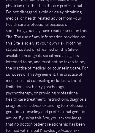
physician or other health care professional. 
Do not disregard, avoid or delay obtaining 
medical or health related advice from your 
health care professional because of 
something you may have read or seen on this 
Site. The use of any information provided on 
this Site is solely at your own risk. Nothing 
stated, posted or streamed on this Site or 
available through its social media pages is 
intended to be, and must not be taken to be, 
the practice of medical, or counseling care. For 
purposes of this Agreement, the practice of 
medicine, and counseling includes, without 
limitation, psychiatry, psychology, 
psychotherapy, or providing professional 
health care treatment, instructions, diagnosis, 
prognosis or advice, extending to professional 
genetics counseling and professional genetics 
advice. By using this Site, you acknowledge 
that no doctor-patient relationship has been 
formed with Tribal Knowledge Academy / 