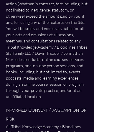
action (whether in contract, tort including, but 
not limited to, negligence, statutory, or 
otherwise) exceed the amount paid by you, if 
any, for using any of the features on the Site. 
You will be solely and exclusively liable for all 
your acts and omissions at all sessions, 
meetings, and consultations related to any 
Tribal Knowledge Academy / Bloodlines Tribes 
Starfamily LLC / Dawn Treader / Johnathan 
Mercedes products, online courses, services, 
programs, one-on-one person sessions, and 
books, including, but not limited to, events, 
podcasts, media and learning experiences 
during an online course, session or program, 
through your private practice, and/or at an 
unaffiliated location.
Informed Consent / Assumption of 
Risk
All Tribal Knowledge Academy / Bloodlines 