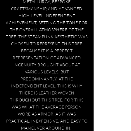
METALLURGY, BESPOKE
CRAFTSMANSHIP, AND ADVANCED
HIGH-LEVEL INDEPENDENT
ACHIEVEMENT, SETTING THE TONE FOR
THE OVERALL ATMOSPHERE OF THE
TREE. THE STEAMPUNK AESTHETIC WAS
CHOSEN TO REPRESENT THIS TREE
BECAUSE IT IS A PERFECT
REPRESENTATION OF ADVANCED
INGENUITY BROUGHT ABOUT AT
VARIOUS LEVELS, BUT
PREDOMINANTLY, AT THE
INDEPENDENT LEVEL. THIS IS WHY
THERE IS LEATHER WOVEN
THROUGHOUT THIS TREE, FOR THIS
WAS WHAT THE AVERAGE PERSON
WORE AS ARMOR, AS IT WAS
PRACTICAL, INEXPENSIVE, AND EASY TO
MANEUVER AROUND IN.