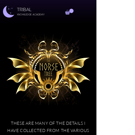
TRIBAL
Knowledge Academy
THESE ARE MANY OF THE DETAILS I
HAVE COLLECTED FROM THE VARIOUS