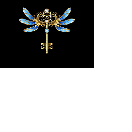
HOME
STORE