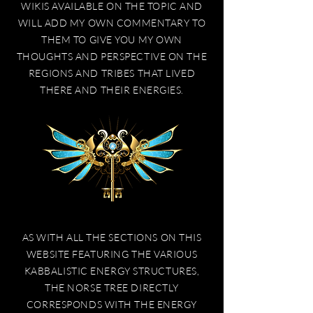
WIKIS AVAILABLE ON THE TOPIC AND
WILL ADD MY OWN COMMENTARY TO
THEM TO GIVE YOU MY OWN
THOUGHTS AND PERSPECTIVE ON THE
REGIONS AND TRIBES THAT LIVED
THERE AND THEIR ENERGIES.
AS WITH ALL THE SECTIONS ON THIS
WEBSITE FEATURING THE VARIOUS
KABBALISTIC ENERGY STRUCTURES,
THE NORSE TREE DIRECTLY
CORRESPONDS WITH THE ENERGY