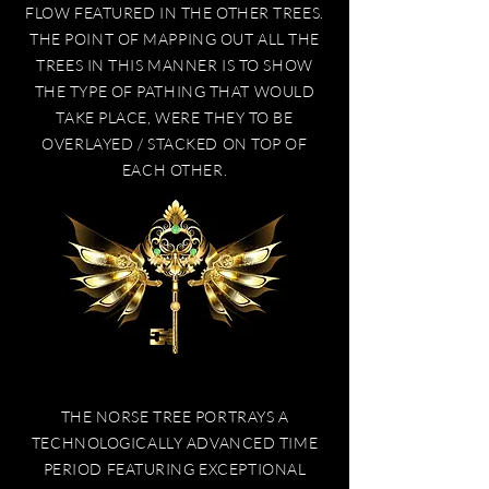
FLOW FEATURED IN THE OTHER TREES.
THE POINT OF MAPPING OUT ALL THE
TREES IN THIS MANNER IS TO SHOW
THE TYPE OF PATHING THAT WOULD
TAKE PLACE, WERE THEY TO BE
OVERLAYED / STACKED ON TOP OF
EACH OTHER.
THE NORSE TREE PORTRAYS A
TECHNOLOGICALLY ADVANCED TIME
PERIOD FEATURING EXCEPTIONAL