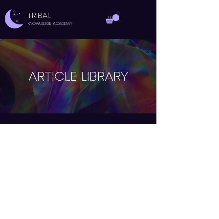
TRIBAL
Knowledge Academy
ARTICLE LIBRARY