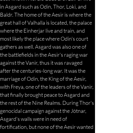
in Asgard such as Odin, Thor, Loki, and 
Baldr. The home of the Aesir is where the 
great hall of Valhalla is located, the palace 
where the Einherjar live and train, and 
most likely the place where Odin's court 
gathers as well. Asgard was also one of 
the battlefields in the Aesir's raging war 
against the Vanir, thus it was ravaged 
after the centuries-long war. It was the 
marriage of Odin, the King of the Aesir, 
with Freya, one of the leaders of the Vanir, 
that finally brought peace to Asgard and 
the rest of the Nine Realms. During Thor's 
genocidal campaign against the Jötnar, 
Asgard's walls were in need of 
fortification, but none of the Aesir wanted 