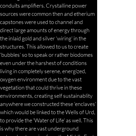
conduits amplifiers. Crystalline power 
sources were common then and etherium 
capstones were used to channel and 
direct large amounts of energy through 
the inlaid gold and silver 'wiring' in the 
structures. This allowed to us to create 
'bubbles' so to speak or rather biodomes 
even under the harshest of conditions 
living in completely serene, energized, 
oxygen environment due to the vast 
vegetation that could thrive in these 
environments, creating self sustainablity 
anywhere we constructed these 'enclaves' 
which would be linked to the Wells of Urd, 
to provide the 'Water of Life' as well. This 
is why there are vast underground 