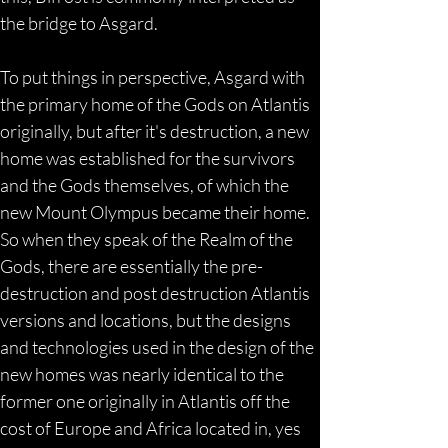
the bridge to Asgard.
To put things in perspective, Asgard with 
the primary home of the Gods on Atlantis 
originally, but after it's destruction, a new 
home was established for the survivors 
and the Gods themselves, of which the 
new Mount Olympus became their home. 
So when they speak of the Realm of the 
Gods, there are essentially the pre-
destruction and post destruction Atlantis 
versions and locations, but the designs 
and technologies used in the design of the 
new homes was nearly identical to the 
former one originally in Atlantis off the 
cost of Europe and Africa located in, yes 