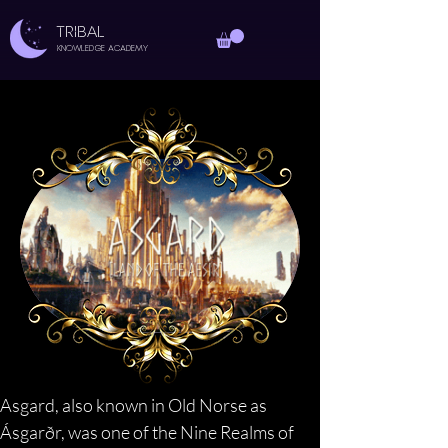
TRIBAL
Knowledge Academy
Asgard, also known in Old Norse as 
Ásgarðr, was one of the Nine Realms of 