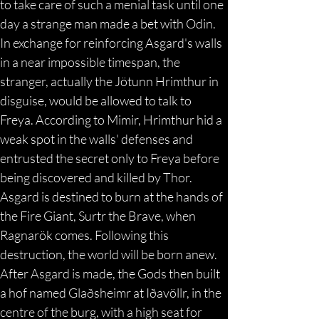
to take care of such a menial task until one 
day a strange man made a bet with Odin. 
In exchange for reinforcing Asgard's walls 
in a near impossible timespan, the 
stranger, actually the Jötunn Hrimthur in 
disguise, would be allowed to talk to 
Freya. According to Mimir, Hrimthur hid a 
weak spot in the walls' defenses and 
entrusted the secret only to Freya before 
being discovered and killed by Thor. 
Asgard is destined to burn at the hands of 
the Fire Giant, Surtr the Brave, when 
Ragnarök comes. Following this 
destruction, the world will be born anew. 
After Asgard is made, the Gods then built 
a hof named Glaðsheimr at Iðavöllr, in the 
centre of the burg, with a high seat for 