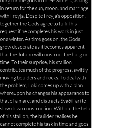
burg for the gods in three winters, asking 
in return for the sun, moon, and marriage 
with Freyja. Despite Freyja's opposition, 
together the Gods agree to fulfill his 
request if he completes his work in just 
one winter. As time goes on, the Gods 
grow desperate as it becomes apparent 
that the Jötunn will construct the burg on 
time. To their surprise, his stallion 
contributes much of the progress, swiftly 
moving boulders and rocks. To deal with 
the problem, Loki comes up with a plan 
whereupon he changes his appearance to 
that of a mare, and distracts Svaðilfari to 
slow down construction. Without the help 
of his stallion, the builder realises he 
cannot complete his task in time and goes 