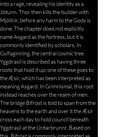
into a rage, revealing his identity as a 
Jötunn. Thor then kills the builder with 
Mjöllnir, before any harm to the Gods is 
done. The chapter does not explicitly 
name Asgard as the fortress, but it is 
commonly identified by scholars. In 
Gylfaginning, the central cosmic tree 
Yggdrasil is described as having three 
roots that hold it up; one of these goes to 
the Æsir, which has been interpreted as 
meaning Asgard. In Grímnismál, this root 
instead reaches over the realm of men. 
The bridge Bifröst is told to span from the 
heavens to the earth and over it the Æsir 
cross each day to hold council beneath 
Yggdrasil at the Urðarbrunnr. Based on 
this, Bifröst is commonly interpreted as 