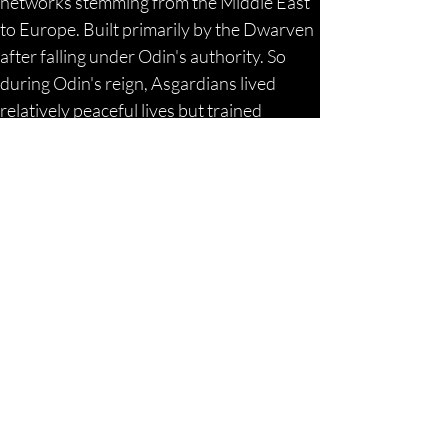
networks stemming from the Middle East 
to Europe. Built primarily by the Dwarven 
after falling under Odin's authority. So 
during Odin's reign, Asgardians lived 
relatively peaceful lives but trained 
nonetheless due to the threat from the 
rogue Dark Elf and / or Jötunn factions 
that sought their destruction. The Jötunn 
were the Giant tribes referenced 
throughout the various historical texts, 
including the Biblical ones, descended 
from the Draco lineages who survived the 
Titan Wars and destruction of Atlantis. 
They followed Loki / Satan. For those that 
did not know this, Bacchus, Dionysus, 
Loki, Satan were all one and the same 
being, and the son of Marduk / Zeus. His 