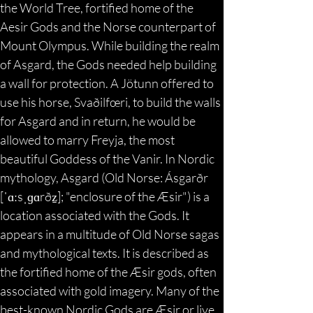
the World Tree, fortified home of the 
Aesir Gods and the Norse counterpart of 
Mount Olympus. While building the realm 
of Asgard, the Gods needed help building 
a wall for protection. A Jötunn offered to 
use his horse, Svaðilfœri, to build the walls 
for Asgard and in return, he would be 
allowed to marry Freyja, the most 
beautiful Goddess of the Vanir. In Nordic 
mythology, Asgard (Old Norse: Ásgarðr 
[ˈɑːsˌɡɑrðz̠]; "enclosure of the Æsir") is a 
location associated with the Gods. It 
appears in a multitude of Old Norse sagas 
and mythological texts. It is described as 
the fortified home of the Æsir gods, often 
associated with gold imagery. Many of the 
best-known Nordic Gods are Æsir or live 