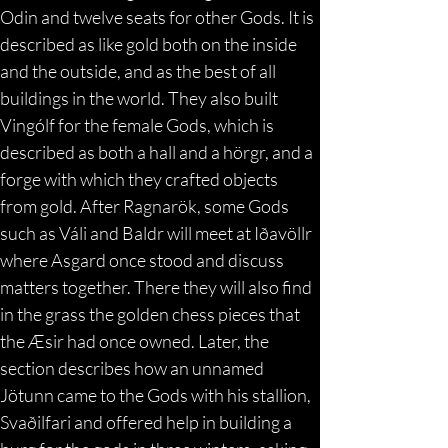
Odin and twelve seats for other Gods. It is 
described as like gold both on the inside 
and the outside, and as the best of all 
buildings in the world. They also built 
Vingólf for the female Gods, which is 
described as both a hall and a hörgr, and a 
forge with which they crafted objects 
from gold. After Ragnarök, some Gods 
such as Váli and Baldr will meet at Iðavöllr 
where Asgard once stood and discuss 
matters together. There they will also find 
in the grass the golden chess pieces that 
the Æsir had once owned. Later, the 
section describes how an unnamed 
Jötunn came to the Gods with his stallion, 
Svaðilfari and offered help in building a 