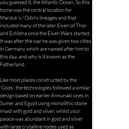
you guessed it, the Atlantic Ocean. So this 
home was the central location for 
Marduk's / Odin's lineages and that 
included many of the later Elven of Thor 
and Echidna once the Elven Wars started. 
It was after the war he was given two cities 
in Germany which are named after him to 
this day, and why is it known as the 
Fatherland.
Like most places constructed by the 
'Gods', the technologies followed a similar 
design based on earlier Annunaki ones in 
Sumer and Egypt using monolithic stone 
inlaid with gold and silver, whilst your 
palace was abundant in gold and silver 
with large crytalline nodes used as 